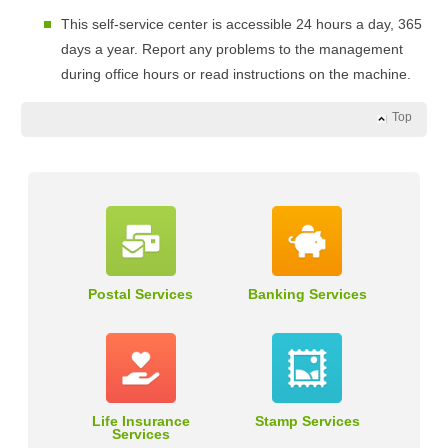
This self-service center is accessible 24 hours a day, 365
days a year. Report any problems to the management
during office hours or read instructions on the machine.
Top
Postal Services
Banking Services
Life Insurance
Stamp Services
Services