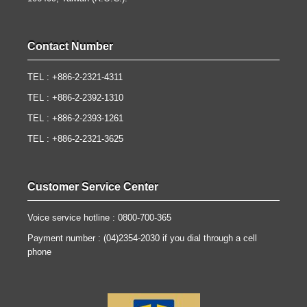
Contact Number
TEL : +886-2-2321-4311
TEL : +886-2-2392-1310
TEL : +886-2-2393-1261
TEL : +886-2-2321-3625
Customer Service Center
Voice service hotline : 0800-700-365
Payment number : (04)2354-2030 if you dial through a cell
phone