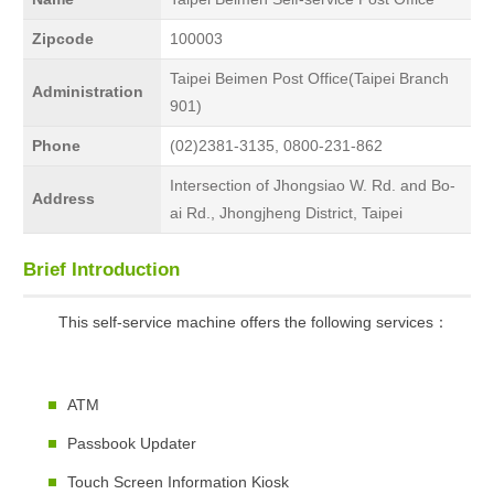
Zipcode
100003
Taipei Beimen Post Office(Taipei Branch
Administration
901)
Phone
(02)2381-3135, 0800-231-862
Intersection of Jhongsiao W. Rd. and Bo-
Address
ai Rd., Jhongjheng District, Taipei
Brief Introduction
This self-service machine offers the following services：
ATM
Passbook Updater
Touch Screen Information Kiosk