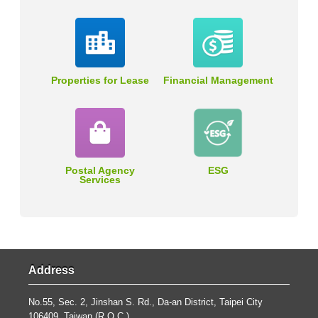
Properties for Lease
Financial Management
Postal Agency
ESG
Services
Address
No.55, Sec. 2, Jinshan S. Rd., Da-an District, Taipei City
106409, Taiwan (R.O.C.).