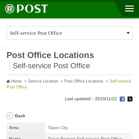
Go to Content Area
:::
Post Office Locations
Self-service Post Office
Home
>
Service Location
>
Post Office Locations
>
Self-service
Post Office
Last updated：2019/11/22
Back
Area
Taipei City
Name
Taipei Beimen Self-service Post Office