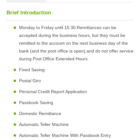
Brief Introduction
Monday to Friday until 15:30.Remittances can be
accepted during the business hours, but they must be
remitted to the account on the next business day of the
bank (and the post office is open),and do not offer service
during Post Office Extended Hours.
Fixed Saving
Postal Giro
Personal Credit Report Application
Passbook Saving
Domestic Remittance
Automatic Teller Machine
Automatic Teller Machine With Passbook Entry