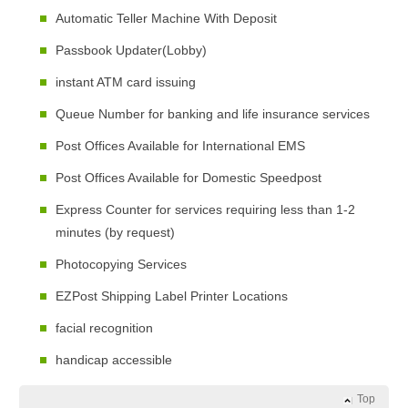
Automatic Teller Machine With Deposit
Passbook Updater(Lobby)
instant ATM card issuing
Queue Number for banking and life insurance services
Post Offices Available for International EMS
Post Offices Available for Domestic Speedpost
Express Counter for services requiring less than 1-2
minutes (by request)
Photocopying Services
EZPost Shipping Label Printer Locations
facial recognition
handicap accessible
Top