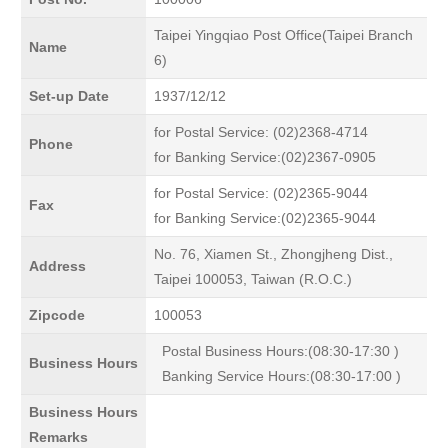
Taipei Yingqiao Post Office(Taipei Branch
Name
6)
Set-up Date
1937/12/12
for Postal Service: (02)2368-4714
Phone
for Banking Service:(02)2367-0905
for Postal Service: (02)2365-9044
Fax
for Banking Service:(02)2365-9044
No. 76, Xiamen St., Zhongjheng Dist.,
Address
Taipei 100053, Taiwan (R.O.C.)
Zipcode
100053
Postal Business Hours:(08:30-17:30 )
Business Hours
Banking Service Hours:(08:30-17:00 )
Business Hours
Remarks