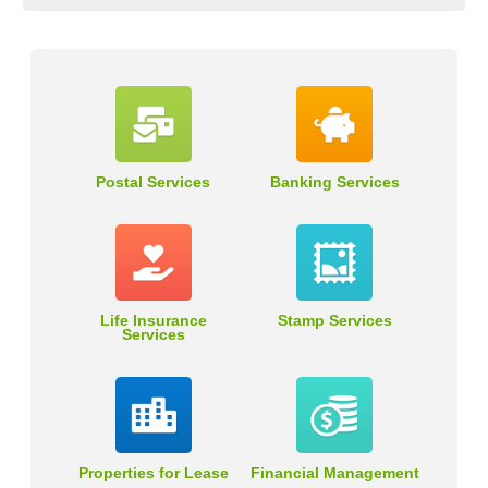
Postal Services
Banking Services
Life Insurance
Stamp Services
Services
Properties for Lease
Financial Management