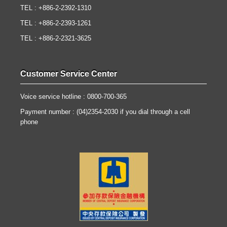
TEL : +886-2-2392-1310
TEL : +886-2-2393-1261
TEL : +886-2-2321-3625
Customer Service Center
Voice service hotline : 0800-700-365
Payment number : (04)2354-2030 if you dial through a cell
phone