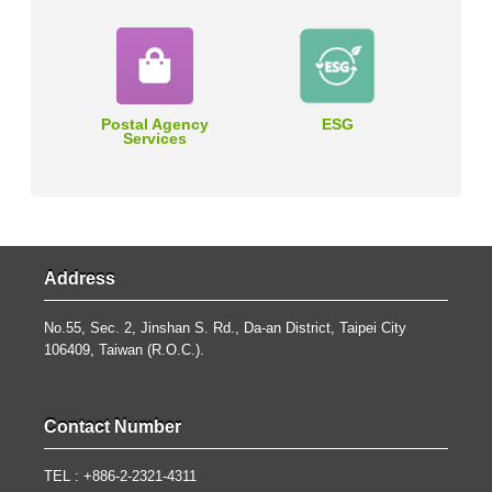
Postal Agency
ESG
Services
Address
No.55, Sec. 2, Jinshan S. Rd., Da-an District, Taipei City
106409, Taiwan (R.O.C.).
Contact Number
TEL : +886-2-2321-4311