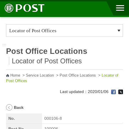
Go to Content Area
:::
Post Office Locations
Locator of Post Offices
Home
>
Service Location
>
Post Office Locations
>
Locator of
Post Offices
Last updated：2020/01/06
Back
No.
000106-8
Post No.
100006