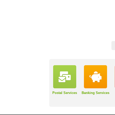
Postal Services
Banking Services