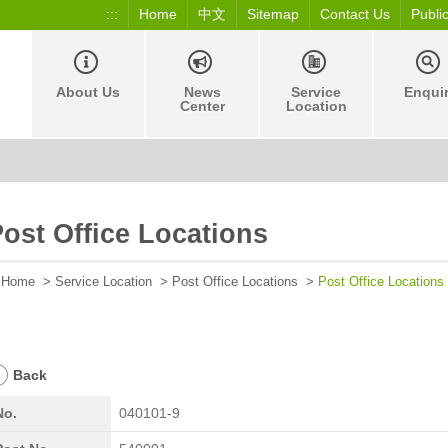
:::
Home
中文
Sitemap
Contact Us
Publi
About Us
News
Service
Enqui
Center
Location
ost Office Locations
Home
>
Service Location
>
Post Office Locations
>
Post Office Locations
Back
No.
040101-9