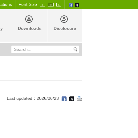
cations
Font Size
S
M
L
ry
Downloads
Disclosure
Last updated：2026/06/23