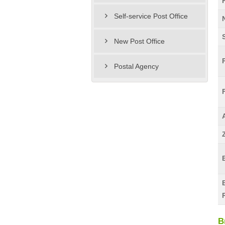
Self-service Post Office
New Post Office
Postal Agency
B