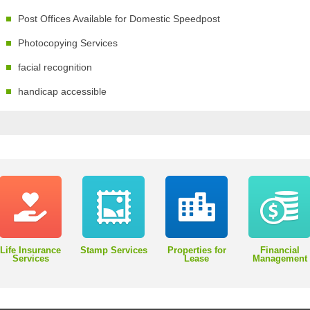
Post Offices Available for Domestic Speedpost
Photocopying Services
facial recognition
handicap accessible
Life Insurance
Stamp Services
Properties for
Financial
Services
Lease
Management