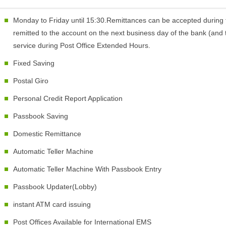
Monday to Friday until 15:30.Remittances can be accepted during 
remitted to the account on the next business day of the bank (and t
service during Post Office Extended Hours.
Fixed Saving
Postal Giro
Personal Credit Report Application
Passbook Saving
Domestic Remittance
Automatic Teller Machine
Automatic Teller Machine With Passbook Entry
Passbook Updater(Lobby)
instant ATM card issuing
Post Offices Available for International EMS