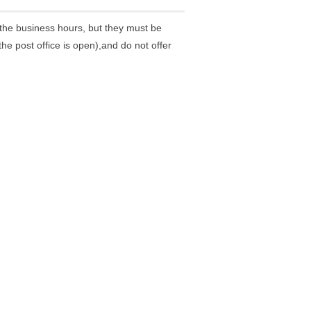
the business hours, but they must be
he post office is open),and do not offer