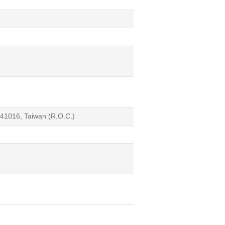
541016, Taiwan (R.O.C.)