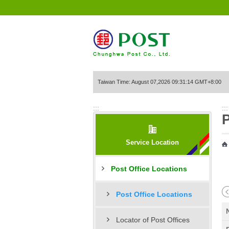
Go to Content Area
Taiwan Time: August 07,2026 09:31:14 GMT+8:00
:::
:::
P
Service Location
Post Office Locations
Post Office Locations
Locator of Post Offices