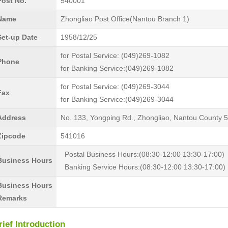
Post No.
540001
Name
Zhongliao Post Office(Nantou Branch 1)
Set-up Date
1958/12/25
for Postal Service: (049)269-1082
Phone
for Banking Service:(049)269-1082
for Postal Service: (049)269-3044
Fax
for Banking Service:(049)269-3044
Address
No. 133, Yongping Rd., Zhongliao, Nantou County 
Zipcode
541016
Postal Business Hours:(08:30-12:00 13:30-17:00)
Business Hours
Banking Service Hours:(08:30-12:00 13:30-17:00)
Business Hours
Remarks
rief Introduction