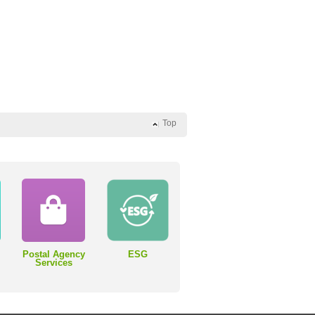
Top
Postal Agency
ESG
Services