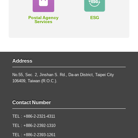
Postal Agency
ESG
Services
Address
No.55, Sec. 2, Jinshan S. Rd., Da-an District, Taipei City
106409, Taiwan (R.O.C.).
Contact Number
TEL : +886-2-2321-4311
TEL : +886-2-2392-1310
TEL : +886-2-2393-1261