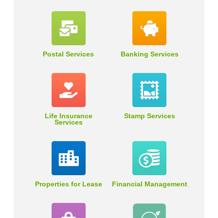
Postal Services
Banking Services
Life Insurance
Stamp Services
Services
Properties for Lease
Financial Management