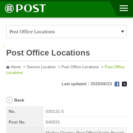
Go to Content Area
:::
Post Office Locations
Home
>
Service Location
>
Post Office Locations
>
Post Office
Locations
Last updated：2026/06/23
Back
No.
030131-5
Post No.
640031
Mailiao Qiaotou Post Office(Yunlin Branch