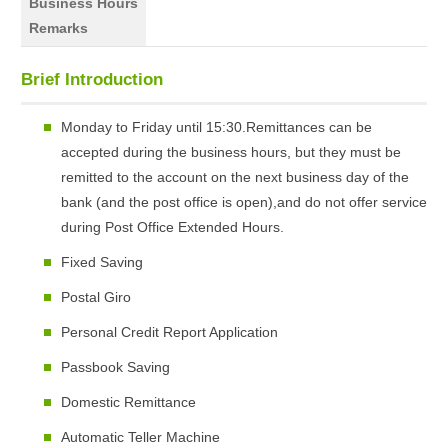
Business Hours
Remarks
Brief Introduction
Monday to Friday until 15:30.Remittances can be
accepted during the business hours, but they must be
remitted to the account on the next business day of the
bank (and the post office is open),and do not offer service
during Post Office Extended Hours.
Fixed Saving
Postal Giro
Personal Credit Report Application
Passbook Saving
Domestic Remittance
Automatic Teller Machine