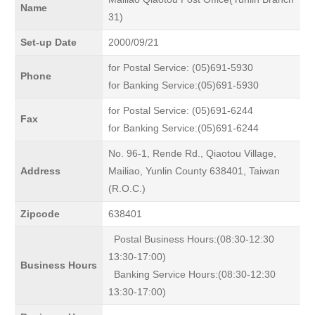
Name
31)
Set-up Date
2000/09/21
for Postal Service: (05)691-5930
Phone
for Banking Service:(05)691-5930
for Postal Service: (05)691-6244
Fax
for Banking Service:(05)691-6244
No. 96-1, Rende Rd., Qiaotou Village,
Address
Mailiao, Yunlin County 638401, Taiwan
(R.O.C.)
Zipcode
638401
Postal Business Hours:(08:30-12:30
13:30-17:00)
Business Hours
Banking Service Hours:(08:30-12:30
13:30-17:00)