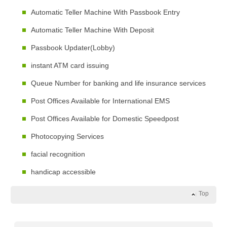
Automatic Teller Machine With Passbook Entry
Automatic Teller Machine With Deposit
Passbook Updater(Lobby)
instant ATM card issuing
Queue Number for banking and life insurance services
Post Offices Available for International EMS
Post Offices Available for Domestic Speedpost
Photocopying Services
facial recognition
handicap accessible
Top