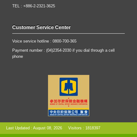
TEL : +886-2-2321-3625
Customer Service Center
Voice service hotline : 0800-700-365
Payment number : (04)2354-2030 if you dial through a cell
phone
Last Updated : August 08, 2026
Visitors : 1818397