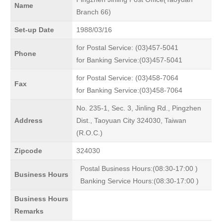
Name
Branch 66)
Set-up Date
1988/03/16
for Postal Service: (03)457-5041
Phone
for Banking Service:(03)457-5041
for Postal Service: (03)458-7064
Fax
for Banking Service:(03)458-7064
No. 235-1, Sec. 3, Jinling Rd., Pingzhen
Address
Dist., Taoyuan City 324030, Taiwan
(R.O.C.)
Zipcode
324030
Postal Business Hours:(08:30-17:00 )
Business Hours
Banking Service Hours:(08:30-17:00 )
Business Hours
Remarks