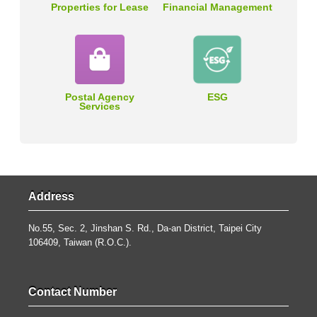
Properties for Lease
Financial Management
Postal Agency
ESG
Services
Address
No.55, Sec. 2, Jinshan S. Rd., Da-an District, Taipei City
106409, Taiwan (R.O.C.).
Contact Number