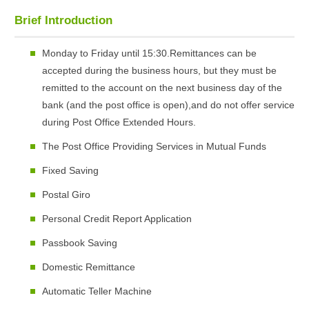
Brief Introduction
Monday to Friday until 15:30.Remittances can be
accepted during the business hours, but they must be
remitted to the account on the next business day of the
bank (and the post office is open),and do not offer service
during Post Office Extended Hours.
The Post Office Providing Services in Mutual Funds
Fixed Saving
Postal Giro
Personal Credit Report Application
Passbook Saving
Domestic Remittance
Automatic Teller Machine