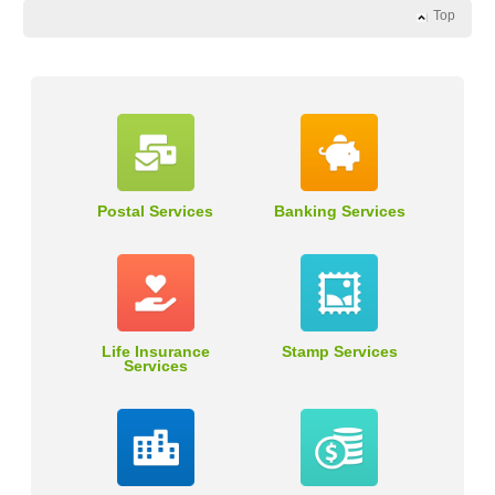
Top
Postal Services
Banking Services
Life Insurance
Stamp Services
Services