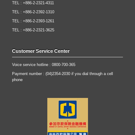
TEL : +886-2-2321-4311
TEL : +886-2-2392-1310
TEL : +886-2-2393-1261
TEL : +886-2-2321-3625
Customer Service Center
Voice service hotline : 0800-700-365
Payment number : (04)2354-2030 if you dial through a cell
phone