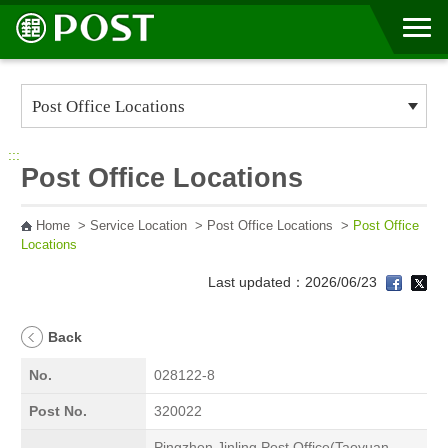
Go to Content Area
:::
Post Office Locations
Home
>
Service Location
>
Post Office Locations
>
Post Office
Locations
Last updated：2026/06/23
Back
No.
028122-8
Post No.
320022
Pingzhen Jinling Post Office(Taoyuan