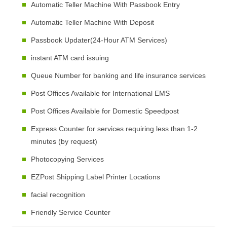
Automatic Teller Machine With Passbook Entry
Automatic Teller Machine With Deposit
Passbook Updater(24-Hour ATM Services)
instant ATM card issuing
Queue Number for banking and life insurance services
Post Offices Available for International EMS
Post Offices Available for Domestic Speedpost
Express Counter for services requiring less than 1-2
minutes (by request)
Photocopying Services
EZPost Shipping Label Printer Locations
facial recognition
Friendly Service Counter