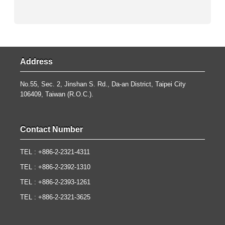
Address
No.55, Sec. 2, Jinshan S. Rd., Da-an District, Taipei City
106409, Taiwan (R.O.C.).
Contact Number
TEL : +886-2-2321-4311
TEL : +886-2-2392-1310
TEL : +886-2-2393-1261
TEL : +886-2-2321-3625