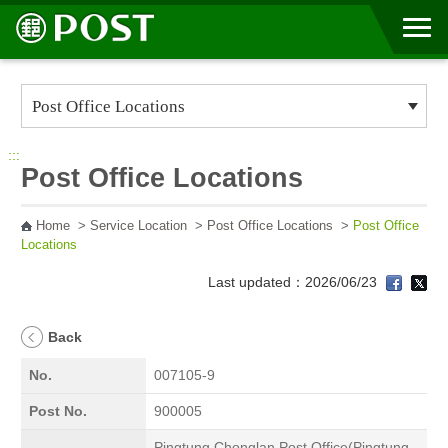
Go to Content Area
:::
Post Office Locations
Home
>
Service Location
>
Post Office Locations
>
Post Office
Locations
Last updated：2026/06/23
Back
No.
007105-9
Post No.
900005
Pingtung Chonglan Post Office(Pingtung