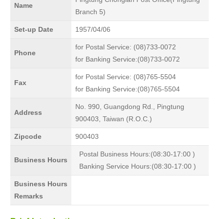
Name
Branch 5)
Set-up Date
1957/04/06
for Postal Service: (08)733-0072
Phone
for Banking Service:(08)733-0072
for Postal Service: (08)765-5504
Fax
for Banking Service:(08)765-5504
No. 990, Guangdong Rd., Pingtung
Address
900403, Taiwan (R.O.C.)
Zipcode
900403
Postal Business Hours:(08:30-17:00 )
Business Hours
Banking Service Hours:(08:30-17:00 )
Business Hours
Remarks