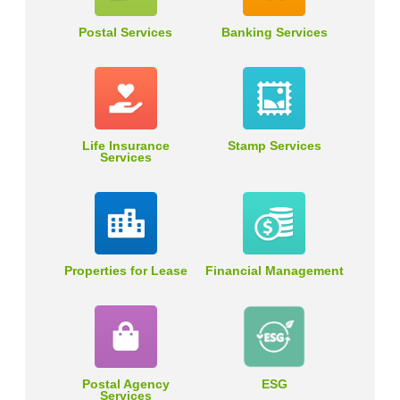
Postal Services
Banking Services
Life Insurance
Stamp Services
Services
Properties for Lease
Financial Management
Postal Agency
ESG
Services