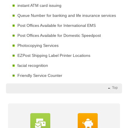
instant ATM card issuing
Queue Number for banking and life insurance services
Post Offices Available for International EMS
Post Offices Available for Domestic Speedpost
Photocopying Services
EZPost Shipping Label Printer Locations
facial recognition
Friendly Service Counter
Top