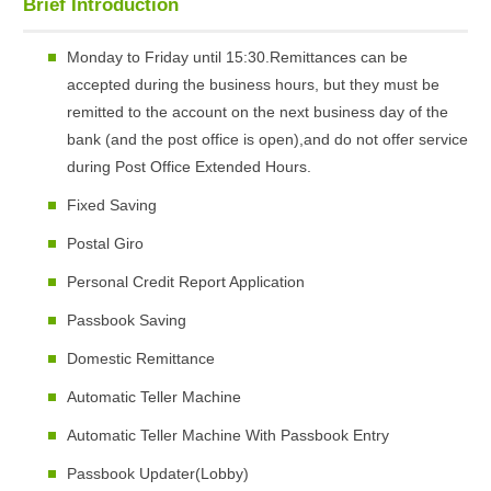
Brief Introduction
Monday to Friday until 15:30.Remittances can be
accepted during the business hours, but they must be
remitted to the account on the next business day of the
bank (and the post office is open),and do not offer service
during Post Office Extended Hours.
Fixed Saving
Postal Giro
Personal Credit Report Application
Passbook Saving
Domestic Remittance
Automatic Teller Machine
Automatic Teller Machine With Passbook Entry
Passbook Updater(Lobby)