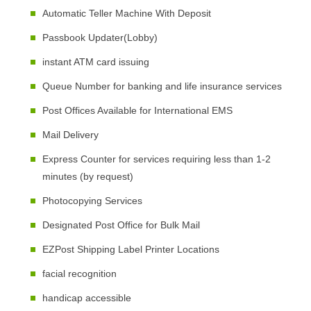
Automatic Teller Machine With Deposit
Passbook Updater(Lobby)
instant ATM card issuing
Queue Number for banking and life insurance services
Post Offices Available for International EMS
Mail Delivery
Express Counter for services requiring less than 1-2
minutes (by request)
Photocopying Services
Designated Post Office for Bulk Mail
EZPost Shipping Label Printer Locations
facial recognition
handicap accessible