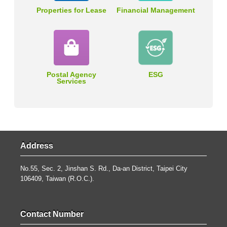
Properties for Lease
Financial Management
Postal Agency
ESG
Services
Address
No.55, Sec. 2, Jinshan S. Rd., Da-an District, Taipei City
106409, Taiwan (R.O.C.).
Contact Number