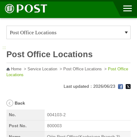
Go to Content Area
:::
Post Office Locations
Home
>
Service Location
>
Post Office Locations
>
Post Office
Locations
Last updated：2026/06/23
Back
No.
004103-2
Post No.
800003
Name
Qijin Post Office(Kaohsiung Branch 3)