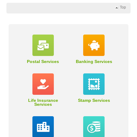
Top
Postal Services
Banking Services
Life Insurance
Stamp Services
Services