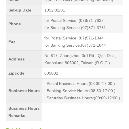
Set-up Date
1952/02/01
for Postal Service: (07)571-7832
Phone
for Banking Service:(07)571-3751
for Postal Service: (07)571-1044
Fax
for Banking Service:(07)571-1044
No.817, Zhongzhou 3rd Rd., Qijin Dist.,
Address
Kaohsiung 805002, Taiwan (R.O.C.)
Zipcode
805002
Postal Business Hours:(08:30-17:00 )
Business Hours
Banking Service Hours:(08:30-17:00 )
Saturday Business Hours:(09:00-12:00 )
Business Hours
Remarks