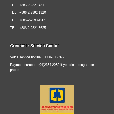
TEL : +886-2-2321-4311
TEL : +886-2-2392-1310
TEL : +886-2-2393-1261
TEL : +886-2-2321-3625
Customer Service Center
Voice service hotline : 0800-700-365
Payment number : (04)2354-2030 if you dial through a cell
phone