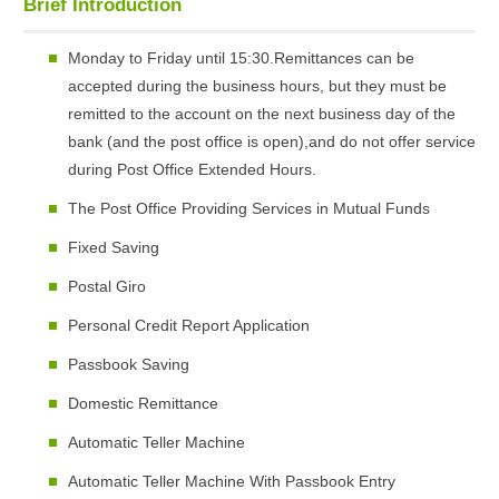
Brief Introduction
Monday to Friday until 15:30.Remittances can be
accepted during the business hours, but they must be
remitted to the account on the next business day of the
bank (and the post office is open),and do not offer service
during Post Office Extended Hours.
The Post Office Providing Services in Mutual Funds
Fixed Saving
Postal Giro
Personal Credit Report Application
Passbook Saving
Domestic Remittance
Automatic Teller Machine
Automatic Teller Machine With Passbook Entry