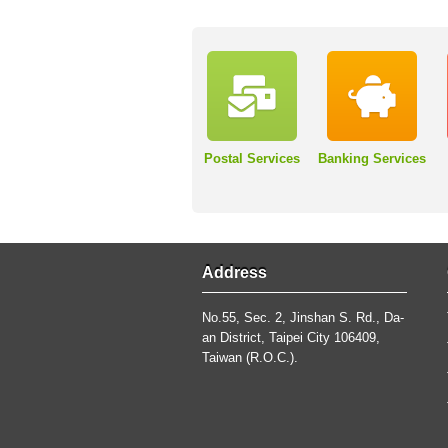
Postal Services
Banking Services
Address
No.55, Sec. 2, Jinshan S. Rd., Da-
an District, Taipei City 106409,
Taiwan (R.O.C.).