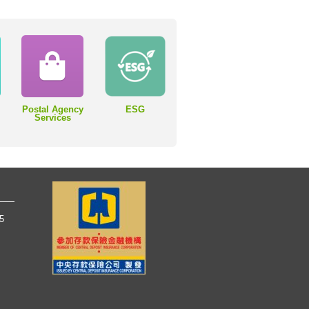
Postal Agency
ESG
Services
65