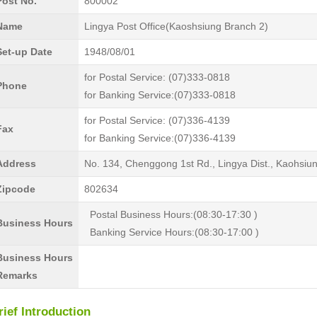
Post No.
800002
Name
Lingya Post Office(Kaoshsiung Branch 2)
Set-up Date
1948/08/01
for Postal Service: (07)333-0818
Phone
for Banking Service:(07)333-0818
for Postal Service: (07)336-4139
Fax
for Banking Service:(07)336-4139
Address
No. 134, Chenggong 1st Rd., Lingya Dist., Kaohsiu
Zipcode
802634
Postal Business Hours:(08:30-17:30 )
Business Hours
Banking Service Hours:(08:30-17:00 )
Business Hours
Remarks
rief Introduction