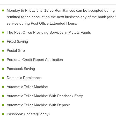
Monday to Friday until 15:30.Remittances can be accepted during 
remitted to the account on the next business day of the bank (and t
service during Post Office Extended Hours.
The Post Office Providing Services in Mutual Funds
Fixed Saving
Postal Giro
Personal Credit Report Application
Passbook Saving
Domestic Remittance
Automatic Teller Machine
Automatic Teller Machine With Passbook Entry
Automatic Teller Machine With Deposit
Passbook Updater(Lobby)