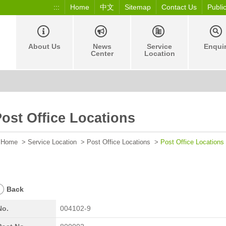
:::
Home
中文
Sitemap
Contact Us
Publi
About Us
News
Service
Enqui
Center
Location
ost Office Locations
Home
>
Service Location
>
Post Office Locations
>
Post Office Locations
Back
No.
004102-9