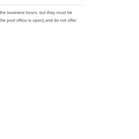
the business hours, but they must be
he post office is open),and do not offer