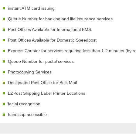
instant ATM card issuing
Queue Number for banking and life insurance services
Post Offices Available for International EMS
Post Offices Available for Domestic Speedpost
Express Counter for services requiring less than 1-2 minutes (by r
Queue Number for postal services
Photocopying Services
Designated Post Office for Bulk Mail
EZPost Shipping Label Printer Locations
facial recognition
handicap accessible