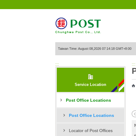
Go to Content Area
Taiwan Time: August 08,2026 07:14:18 GMT+8:00
:::
:::
P
Service Location
Post Office Locations
Post Office Locations
Locator of Post Offices