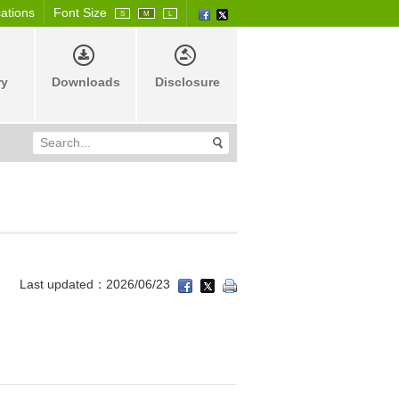
cations
Font Size
S
M
L
ry
Downloads
Disclosure
Last updated：2026/06/23