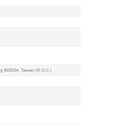
ng 802634, Taiwan (R.O.C.)