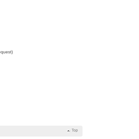
equest)
Top