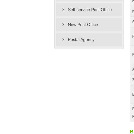
Self-service Post Office
New Post Office
Postal Agency
B