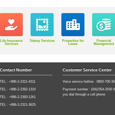
Life Insurance
Stamp Services
Properties for
Financial
Services
Lease
Management
Contact Number
Customer Service Center
TEL : +886-2-2321-4311
Voice service hotline : 0800-700-3
TEL : +886-2-2392-1310
Payment number : (04)2354-2030 if
you dial through a cell phone
TEL : +886-2-2393-1261
TEL : +886-2-2321-3625