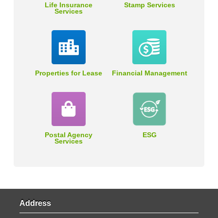
Life Insurance
Stamp Services
Services
Properties for Lease
Financial Management
Postal Agency
ESG
Services
Address