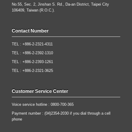
No.55, Sec. 2, Jinshan S. Rd., Da-an District, Taipei City
106409, Taiwan (R.O.C.).
Contact Number
TEL : +886-2-2321-4311
TEL : +886-2-2392-1310
TEL : +886-2-2393-1261
TEL : +886-2-2321-3625
Customer Service Center
Voice service hotline : 0800-700-365
Payment number : (04)2354-2030 if you dial through a cell
phone