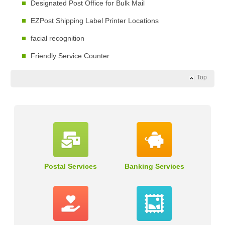
Designated Post Office for Bulk Mail
EZPost Shipping Label Printer Locations
facial recognition
Friendly Service Counter
Top
Postal Services
Banking Services