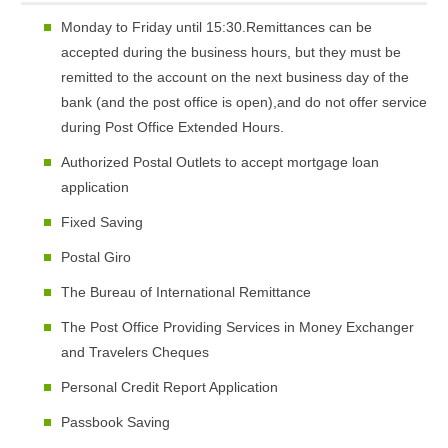
Monday to Friday until 15:30.Remittances can be
accepted during the business hours, but they must be
remitted to the account on the next business day of the
bank (and the post office is open),and do not offer service
during Post Office Extended Hours.
Authorized Postal Outlets to accept mortgage loan
application
Fixed Saving
Postal Giro
The Bureau of International Remittance
The Post Office Providing Services in Money Exchanger
and Travelers Cheques
Personal Credit Report Application
Passbook Saving