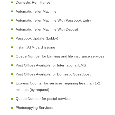
Domestic Remittance
Automatic Teller Machine
Automatic Teller Machine With Passbook Entry
Automatic Teller Machine With Deposit
Passbook Updater(Lobby)
instant ATM card issuing
Queue Number for banking and life insurance services
Post Offices Available for International EMS
Post Offices Available for Domestic Speedpost
Express Counter for services requiring less than 1-2
minutes (by request)
Queue Number for postal services
Photocopying Services