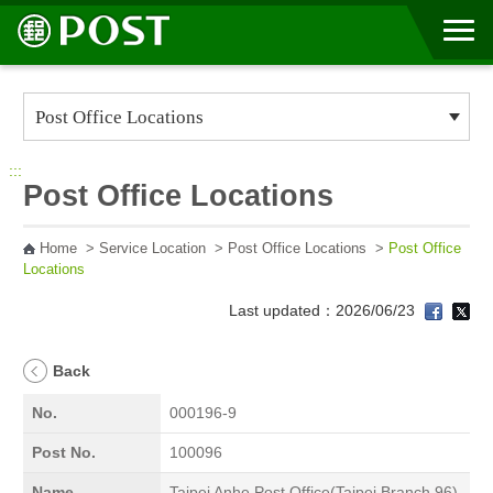
Go to Content Area
:::
Post Office Locations
Home
>
Service Location
>
Post Office Locations
>
Post Office
Locations
Last updated：2026/06/23
Back
No.
000196-9
Post No.
100096
Name
Taipei Anhe Post Office(Taipei Branch 96)