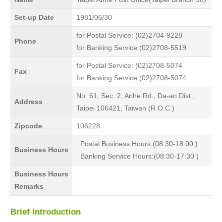
Set-up Date
1981/06/30
for Postal Service: (02)2704-9228
Phone
for Banking Service:(02)2708-5519
for Postal Service: (02)2708-5074
Fax
for Banking Service:(02)2708-5074
No. 61, Sec. 2, Anhe Rd., Da-an Dist.,
Address
Taipei 106421, Taiwan (R.O.C.)
Zipcode
106228
Postal Business Hours:(08:30-18:00 )
Business Hours
Banking Service Hours:(08:30-17:30 )
Business Hours
Remarks
Brief Introduction