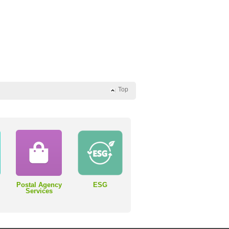
Top
Postal Agency
ESG
Services