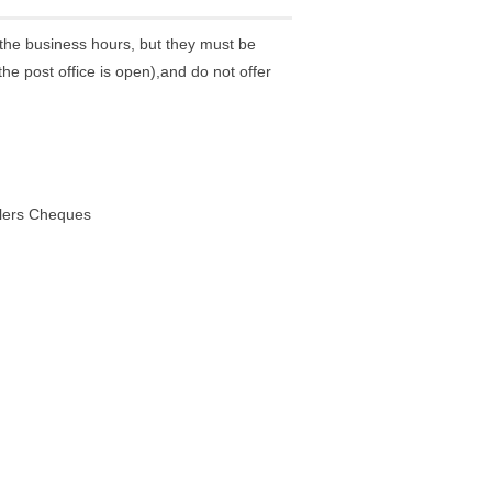
the business hours, but they must be
he post office is open),and do not offer
elers Cheques