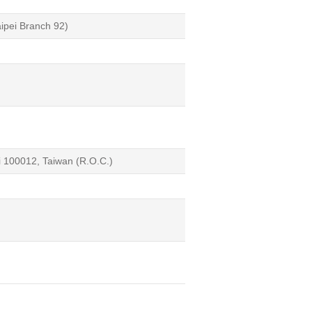
aipei Branch 92)
i 100012, Taiwan (R.O.C.)