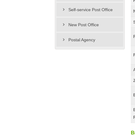
Self-service Post Office
New Post Office
Postal Agency
B