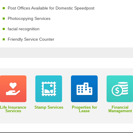
Post Offices Available for Domestic Speedpost
Photocopying Services
facial recognition
Friendly Service Counter
Life Insurance
Stamp Services
Properties for
Financial
Services
Lease
Management