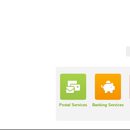
Postal Services
Banking Services