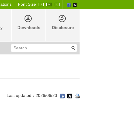
cations
Font Size
S
M
L
ry
Downloads
Disclosure
Last updated：2026/06/23