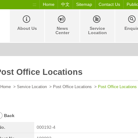
:::
Home
中文
Sitemap
Contact Us
Publi
About Us
News
Service
Enqui
Center
Location
ost Office Locations
Home
>
Service Location
>
Post Office Locations
>
Post Office Locations
Back
No.
000192-4