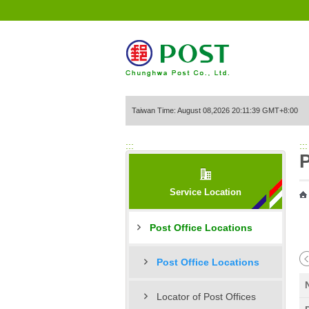
Go to Content Area
Taiwan Time: August 08,2026 20:11:39 GMT+8:00
:::
:::
P
Service Location
Post Office Locations
Post Office Locations
Locator of Post Offices