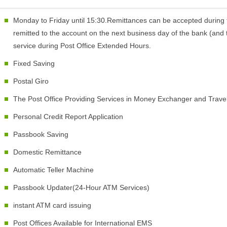
Monday to Friday until 15:30.Remittances can be accepted during 
remitted to the account on the next business day of the bank (and t
service during Post Office Extended Hours.
Fixed Saving
Postal Giro
The Post Office Providing Services in Money Exchanger and Trav
Personal Credit Report Application
Passbook Saving
Domestic Remittance
Automatic Teller Machine
Passbook Updater(24-Hour ATM Services)
instant ATM card issuing
Post Offices Available for International EMS