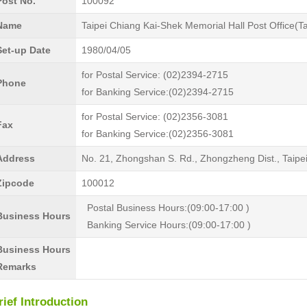
Post No.
100092
Name
Taipei Chiang Kai-Shek Memorial Hall Post Office(T
Set-up Date
1980/04/05
for Postal Service: (02)2394-2715
Phone
for Banking Service:(02)2394-2715
for Postal Service: (02)2356-3081
Fax
for Banking Service:(02)2356-3081
Address
No. 21, Zhongshan S. Rd., Zhongzheng Dist., Taipe
Zipcode
100012
Postal Business Hours:(09:00-17:00 )
Business Hours
Banking Service Hours:(09:00-17:00 )
Business Hours
Remarks
rief Introduction