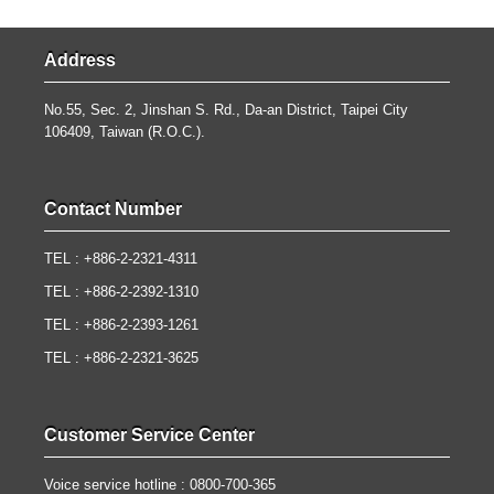
Address
No.55, Sec. 2, Jinshan S. Rd., Da-an District, Taipei City
106409, Taiwan (R.O.C.).
Contact Number
TEL : +886-2-2321-4311
TEL : +886-2-2392-1310
TEL : +886-2-2393-1261
TEL : +886-2-2321-3625
Customer Service Center
Voice service hotline : 0800-700-365