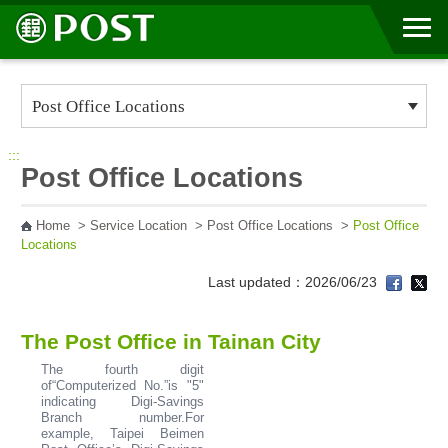
Go to Content Area
:::
Post Office Locations
Home
>
Service Location
>
Post Office Locations
>
Post Office
Locations
Last updated：2026/06/23
The Post Office in Tainan City
The fourth digit
of“Computerized No.”is "5"
indicating Digi-Savings
Branch number.For
example, Taipei Beimen