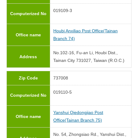
019109-3
Computerized No
Houbi Anxiliao Post Office(Tainan
Office name
Branch 74)
No.102-16, Fu-an Li, Houbi Dist.,
Address
Tainan City 731027, Taiwan (R.O.C.)
Zip Code
737008
019110-5
Computerized No
Yanshui Qiedongjiao Post
Office name
Office(Tainan Branch 75)
No. 54, Zhongsiao Rd., Yanshui Dist.,