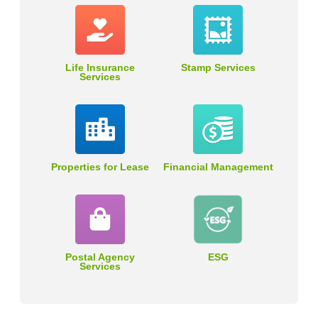
Life Insurance
Stamp Services
Services
Properties for Lease
Financial Management
Postal Agency
ESG
Services