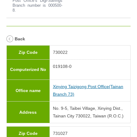
Post Office’s Digi-Savings
Branch number is 000500-
8.
Back
Zip Code
730022
019108-0
Computerized No
Xinying Taizigong Post Office(Tainan
Office name
Branch 73)
No. 9-5, Taibei Village, Xinying Dist.,
Address
Tainan City 730022, Taiwan (R.O.C.)
Zip Code
731027