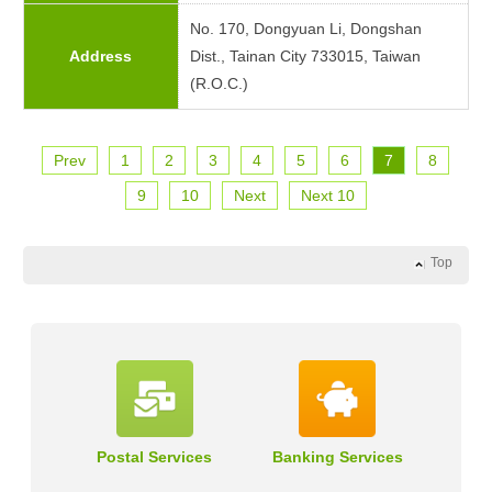
No. 170, Dongyuan Li, Dongshan
Address
Dist., Tainan City 733015, Taiwan
(R.O.C.)
Prev
1
2
3
4
5
6
7
8
9
10
Next
Next 10
Top
Postal Services
Banking Services