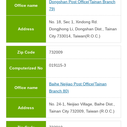
Dongshan Post Office(Tainan Branch
Office name
79)
No. 18, Sec 1, Xindong Rd.
Address
Dongjhong Li, Dongshan Dist., Tainan
City 733014, Taiwan(R.O.C.)
Zip Code
732009
019115-3
Computerized No
Baihe Neijiao Post Office(Tainan
Office name
Branch 80)
No. 24-1, Neijiao Village, Baihe Dist.,
Address
Tainan City 732009, Taiwan (R.O.C.)