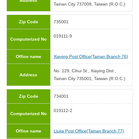
Address
Tainan City 737008, Taiwan (R.O.C.)
Zip Code
735001
019111-9
Computerized No
Office name
Xiaying Post Office(Tainan Branch 76)
No. 129, Cihui St., Xiaying Dist.,
Address
Tainan City 735001, Taiwan (R.O.C.)
Zip Code
734001
019112-2
Computerized No
Office name
Liujia Post Office(Tainan Branch 77)