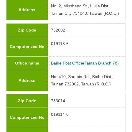
No. 2, Minsheng St., Liujia Dist.,
Address
Tainan City 734043, Taiwan (R.O.C.)
Zip Code
732002
019113-6
Computerized No
Office name
Baihe Post Office(Tainan Branch 78)
No. 410, Sanmin Rd., Baihe Dist.,
Address
Tainan 732002, Taiwan (R.O.C.)
Zip Code
733014
019114-0
Computerized No