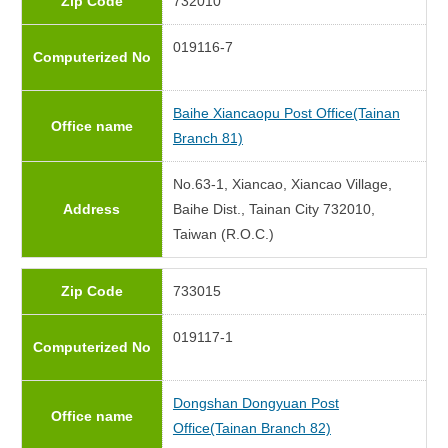
Zip Code
732010
019116-7
Computerized No
Baihe Xiancaopu Post Office(Tainan
Office name
Branch 81)
No.63-1, Xiancao, Xiancao Village,
Address
Baihe Dist., Tainan City 732010,
Taiwan (R.O.C.)
Zip Code
733015
019117-1
Computerized No
Dongshan Dongyuan Post
Office name
Office(Tainan Branch 82)