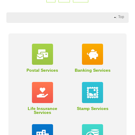
Top
Postal Services
Banking Services
Life Insurance
Stamp Services
Services