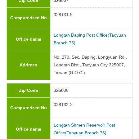
Zip Code
325007
028131-9
Computerized No
Longtan Daping Post Office(Taoyuan
Office name
Branch 75)
No. 270, Sec. Daping, Longyuan Rd.,
Address
Longtan Dist., Taoyuan City 325007,
Taiwan (R.O.C.)
Zip Code
325006
028132-2
Computerized No
Longtan Shmen Reservoir Post
Office name
Office(Taoyuan Branch 76)