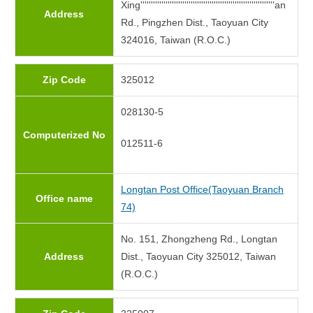
Xing''''''''''''''''''''''''''''''''''''''''''''''''''''''''''''''''an
Address
Rd., Pingzhen Dist., Taoyuan City
324016, Taiwan (R.O.C.)
Zip Code
325012
028130-5
Computerized No
012511-6
Longtan Post Office(Taoyuan Branch
Office name
74)
No. 151, Zhongzheng Rd., Longtan
Address
Dist., Taoyuan City 325012, Taiwan
(R.O.C.)