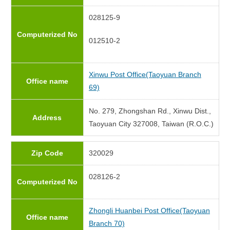
028125-9
Computerized No
012510-2
Xinwu Post Office(Taoyuan Branch
Office name
69)
No. 279, Zhongshan Rd., Xinwu Dist.,
Address
Taoyuan City 327008, Taiwan (R.O.C.)
Zip Code
320029
028126-2
Computerized No
Zhongli Huanbei Post Office(Taoyuan
Office name
Branch 70)