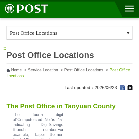
Go to Content Area
:::
Post Office Locations
Home
>
Service Location
>
Post Office Locations
>
Post Office
Locations
Last updated：2026/06/23
The Post Office in Taoyuan County
The fourth digit
of“Computerized No.”is "5"
indicating Digi-Savings
Branch number.For
example, Taipei Beimen