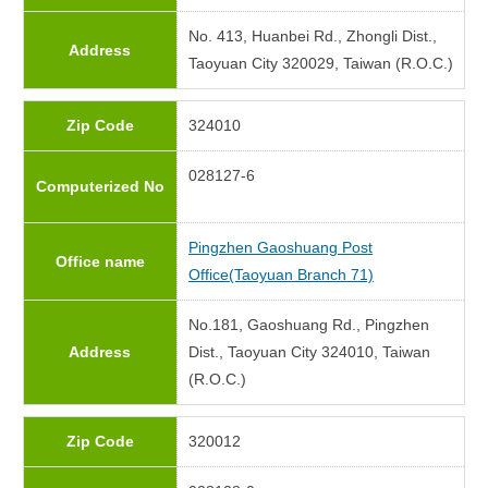
No. 413, Huanbei Rd., Zhongli Dist.,
Address
Taoyuan City 320029, Taiwan (R.O.C.)
Zip Code
324010
028127-6
Computerized No
Pingzhen Gaoshuang Post
Office name
Office(Taoyuan Branch 71)
No.181, Gaoshuang Rd., Pingzhen
Address
Dist., Taoyuan City 324010, Taiwan
(R.O.C.)
Zip Code
320012