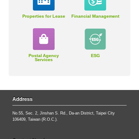
Properties for Lease
Financial Management
Postal Agency
ESG
Services
Address
No.55, Sec. 2, Jinshan S. Rd., Da-an District, Taipei City
106409, Taiwan (R.O.C.).