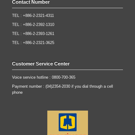
Contact Number
TEL : +886-2-2321-4311
TEL : +886-2-2392-1310
TEL : +886-2-2393-1261
TEL : +886-2-2321-3625
Customer Service Center
Voice service hotline : 0800-700-365
Payment number : (04)2354-2030 if you dial through a cell
phone