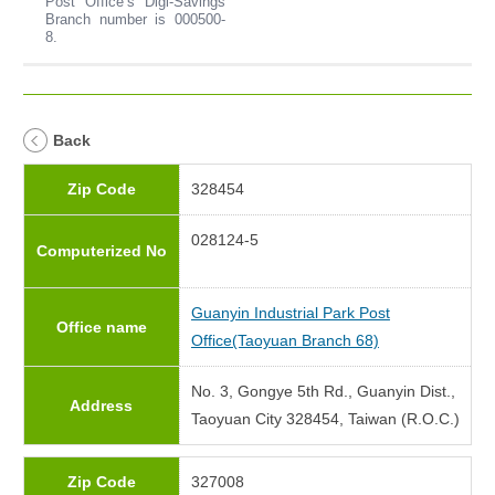
Post Office’s Digi-Savings
Branch number is 000500-
8.
Back
Zip Code
328454
028124-5
Computerized No
Guanyin Industrial Park Post
Office name
Office(Taoyuan Branch 68)
No. 3, Gongye 5th Rd., Guanyin Dist.,
Address
Taoyuan City 328454, Taiwan (R.O.C.)
Zip Code
327008