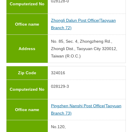
028128-0
Computerized No
Zhongli Dalun Post Office(Taoyuan
Office name
Branch 72)
No. 85, Sec. 4, Zhongzheng Rd.,
Address
Zhongli Dist., Taoyuan City 320012,
Taiwan (R.O.C.)
Zip Code
324016
028129-3
Computerized No
Pingzhen Nanshi Post Office(Taoyuan
Office name
Branch 73)
No.120,