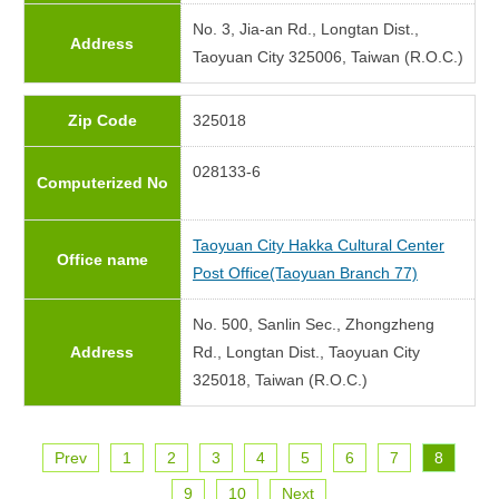
No. 3, Jia-an Rd., Longtan Dist.,
Address
Taoyuan City 325006, Taiwan (R.O.C.)
Zip Code
325018
028133-6
Computerized No
Taoyuan City Hakka Cultural Center
Office name
Post Office(Taoyuan Branch 77)
No. 500, Sanlin Sec., Zhongzheng
Address
Rd., Longtan Dist., Taoyuan City
325018, Taiwan (R.O.C.)
Prev
1
2
3
4
5
6
7
8
9
10
Next