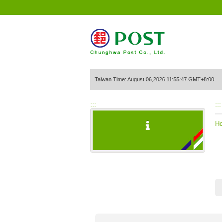
Go to Content Area
Taiwan Time: August 06,2026 11:55:47 GMT+8:00
:::
:::
H