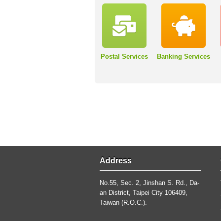
Postal Services
Banking Services
Address
No.55, Sec. 2, Jinshan S. Rd., Da-
an District, Taipei City 106409,
Taiwan (R.O.C.).