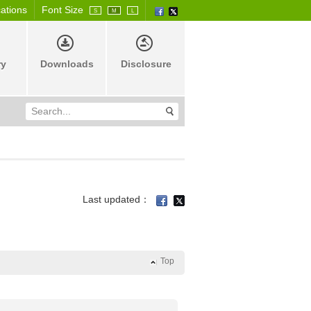
cations
Font Size
S
M
L
ry
Downloads
Disclosure
Last updated：
Top