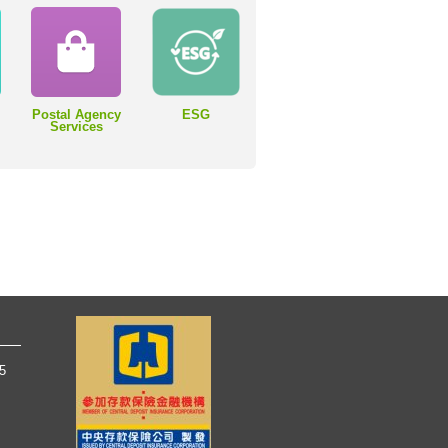
Postal Agency
ESG
Services
65