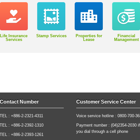
Life Insurance
Stamp Services
Properties for
Financial
Services
Lease
Management
Contact Number
Customer Service Center
TEL : +886-2-2321-4311
Voice service hotline : 0800-700-3
TEL : +886-2-2392-1310
Payment number : (04)2354-2030 if
you dial through a cell phone
TEL : +886-2-2393-1261