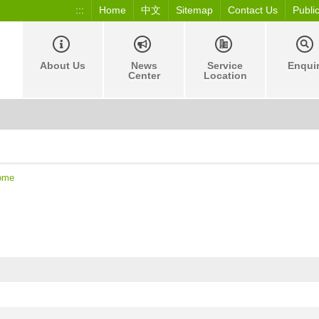
:::
Home
中文
Sitemap
Contact Us
Publi
About Us
News
Service
Enqui
Center
Location
ome