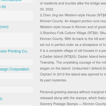
of residents and tourists alike the bridge 
0-30
30, 2022.
2.Chen Jing-lan Western-style House (NT$8)
Kinmen County. An elegant portico runs roun
 (mm)
Western-style house in Kinmen and of great h
3.Shanhou Folk Culture Village (NT$9): Situ
Kinmen County. With its back to the hill and f
set out in perfect order as a showpiece of tra
It is a complete village of old houses in a pe
lor Printing Co.,
4.Dadan Island (NT$20): Dadan Island belo
Township. The unyielding courage of the mili
slogan on the island: Undaunted I defend D
esign Corporation
Orphan! In 2019 the island was opened to t
its past mysteries.
Personal greeting stamps without marginal 
released along with the stamps, which featur
5)
Scenery Postage Stamps — Kinmen County.