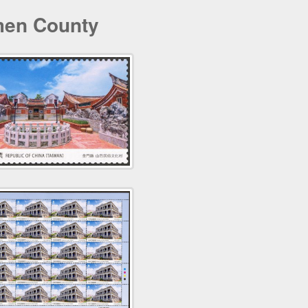
men County