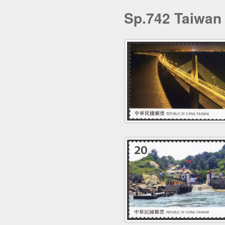
Sp.742 Taiwan