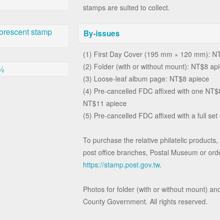
stamps are suited to collect.
orescent stamp
By-issues
(1) First Day Cover (195 mm × 120 mm): N
(2) Folder (with or without mount): NT$8 ap
2½
(3) Loose-leaf album page: NT$8 apiece
(4) Pre-cancelled FDC affixed with one NT
NT$11 apiece
(5) Pre-cancelled FDC affixed with a full se
To purchase the relative philatelic products, 
post office branches, Postal Museum or orde
https://stamp.post.gov.tw
.
Photos for folder (with or without mount) 
County Government. All rights reserved.