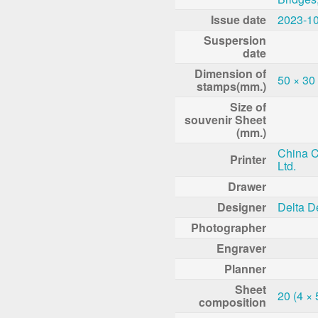
Issue date
2023-1
Suspersion
date
Dimension of
50 × 30
stamps(mm.)
Size of
souvenir Sheet
(mm.)
China Co
Printer
Ltd.
Drawer
Designer
Delta D
Photographer
Engraver
Planner
Sheet
20 (4 × 
composition