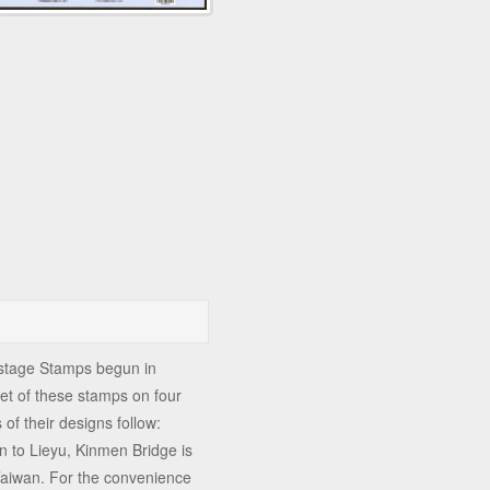
ostage Stamps begun in
t of these stamps on four
of their designs follow:
 to Lieyu, Kinmen Bridge is
 Taiwan. For the convenience