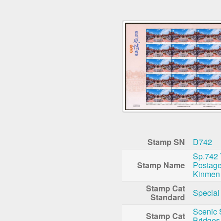
Stamp SN
D742
Sp.742 
Stamp Name
Postag
Kinmen
Stamp Cat
Special
Standard
Scenic 
Stamp Cat
Bridges,