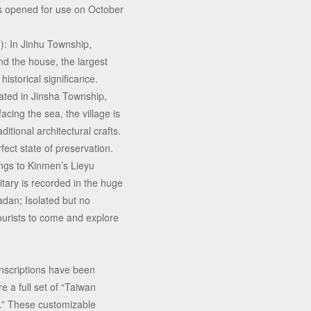
was opened for use on October
: In Jinhu Township,
d the house, the largest
istorical significance.
ated in Jinsha Township,
acing the sea, the village is
ditional architectural crafts.
rfect state of preservation.
ngs to Kinmen’s Lieyu
tary is recorded in the huge
adan; Isolated but no
ourists to come and explore
inscriptions have been
e a full set of “Taiwan
” These customizable