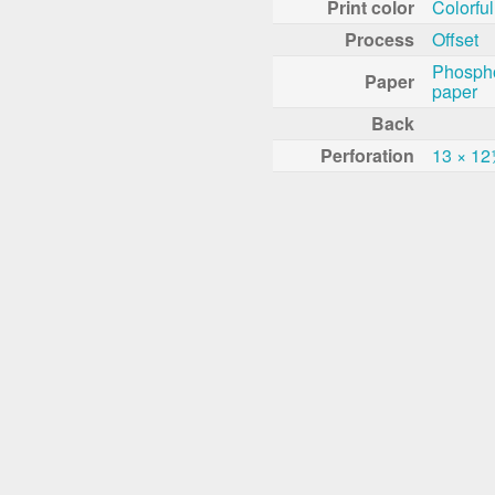
Print color
Colorful
Process
Offset
Phosph
Paper
paper
Back
Perforation
13 × 1