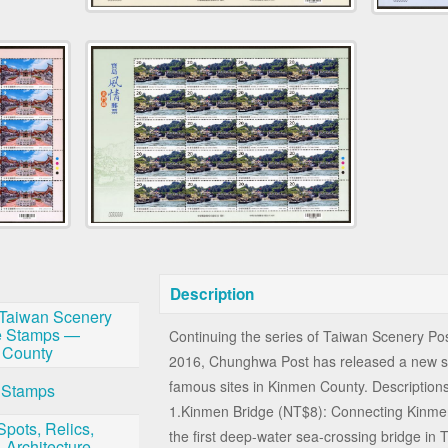
Description
Taiwan Scenery
e Stamps —
Continuing the series of Taiwan Scenery P
 County
2016, Chunghwa Post has released a new se
famous sites in Kinmen County. Descriptions 
 Stamps
1.Kinmen Bridge (NT$8): Connecting Kinmen
Spots, Relics,
the first deep-water sea-crossing bridge in
 Architecture