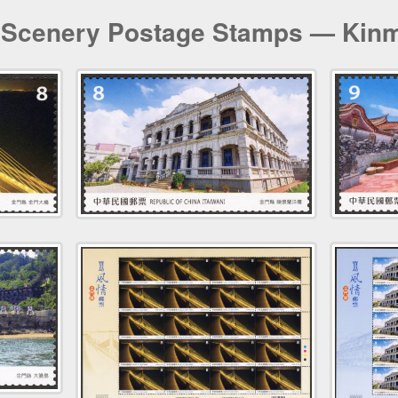
 Scenery Postage Stamps — Kin