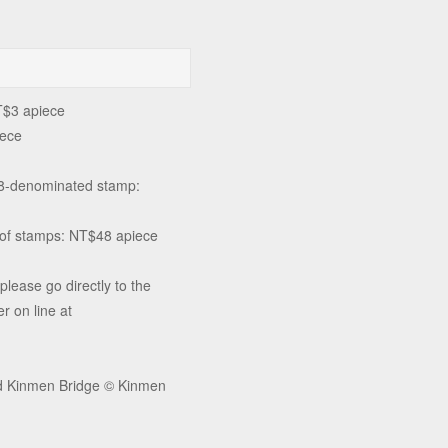
T$3 apiece
iece
$8-denominated stamp:
t of stamps: NT$48 apiece
please go directly to the
r on line at
and Kinmen Bridge © Kinmen