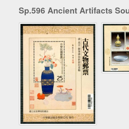
Sp.596 Ancient Artifacts So