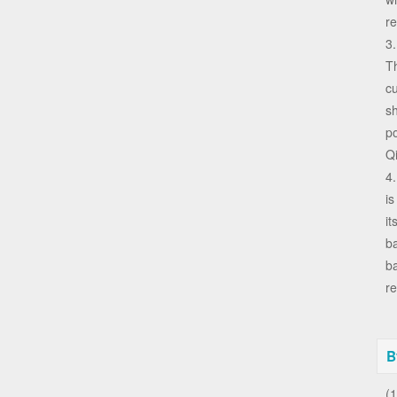
re
3
Th
cu
sh
p
Qi
4.
is
it
ba
ba
re
B
(1