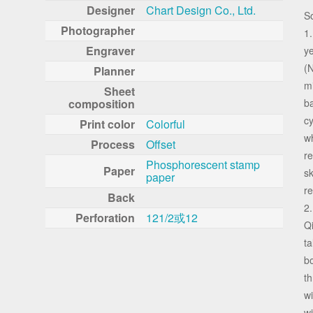
Designer
Chart Design Co., Ltd.
S
Photographer
1.
Engraver
y
(N
Planner
mi
Sheet
composition
ba
cy
Print color
Colorful
w
Process
Offset
re
Phosphorescent stamp
Paper
sk
paper
re
Back
2.
Perforation
121/2或12
Qi
ta
bo
th
wi
wi