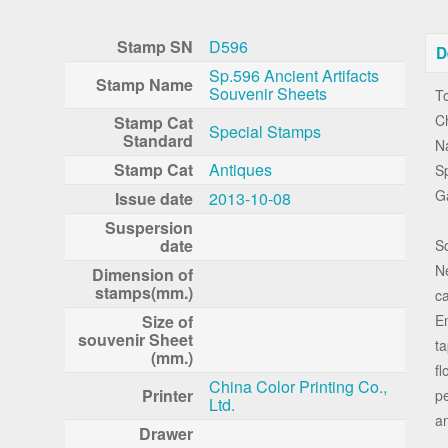
Stamp SN
D596
D
Sp.596 Ancient Artifacts
Stamp Name
Souvenir Sheets
To
Ch
Stamp Cat
Special Stamps
Standard
Na
Stamp Cat
Antiques
Sp
G
Issue date
2013-10-08
Suspersion
date
S
Ne
Dimension of
stamps(mm.)
ca
Size of
Em
souvenir Sheet
ta
(mm.)
fl
China Color Printing Co.,
Printer
pe
Ltd.
an
Drawer