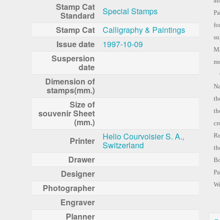
an
Stamp Cat
Special Stamps
Pa
Standard
fo
Stamp Cat
Calligraphy & Paintings
su
Issue date
1997-10-09
Ma
Suspersion
mo
date
Or
Dimension of
Na
stamps(mm.)
th
Size of
th
souvenir Sheet
(mm.)
cr
Helio Courvoisier S. A.,
Re
Printer
Switzerland
th
Drawer
Bo
Designer
Pa
W
Photographer
Engraver
Planner