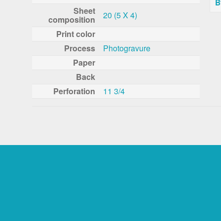
B
Sheet
20 (5 X 4)
composition
Print color
Process
Photogravure
Paper
Back
Perforation
11 3/4