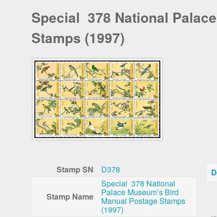
Special 378 National Palac
Stamps (1997)
Stamp SN
D378
D
Special 378 National
Palace Museum’s Bird
Stamp Name
Manual Postage Stamps
In
(1997)