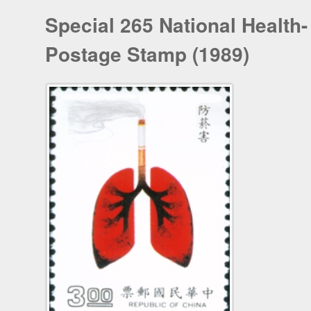
Special 265 National Health-
Postage Stamp (1989)