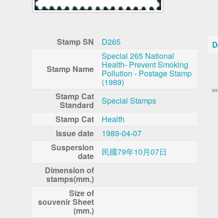
Stamp SN
D265
D
Special 265 National
Health- Prevent Smoking
Stamp Name
Pollution - Postage Stamp
To
(1989)
sm
Stamp Cat
Special Stamps
Standard
Stamp Cat
Health
Issue date
1989-04-07
Suspersion
民國79年10月07日
date
Dimension of
stamps(mm.)
Size of
souvenir Sheet
(mm.)