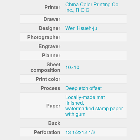
China Color Printing Co.
Printer
Inc., R.O.C.
Drawer
Designer
Wen Hsueh-ju
Photographer
Engraver
Planner
Sheet
10×10
composition
Print color
Process
Deep etch offset
Locally-made mat
finished,
Paper
watermarked stamp paper
with gum
Back
Perforation
13 1/2x12 1/2