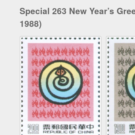
Special 263 New Year’s Gree
1988)