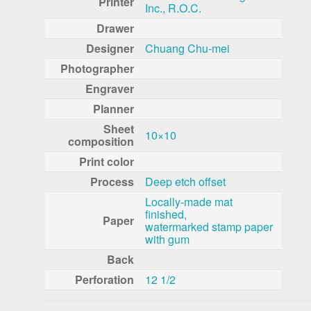
Printer
Inc., R.O.C.
Drawer
Designer
Chuang Chu-mei
Photographer
Engraver
Planner
Sheet
10×10
composition
Print color
Process
Deep etch offset
Locally-made mat
finished,
Paper
watermarked stamp paper
with gum
Back
Perforation
12 1/2