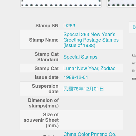
Stamp SN
D263
D
Special 263 New Year’s
Stamp Name
Greeting Postage Stamps
(Issue of 1988)
Co
Stamp Cat
Special Stamps
Gr
Standard
ac
Stamp Cat
Lunar New Year, Zodiac
fo
Issue date
1988-12-01
mm
Suspersion
民國78年12月01日
date
Dimension of
stamps(mm.)
Size of
souvenir Sheet
(mm.)
China Color Printing Co.