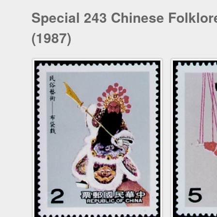
Special 243 Chinese Folklo
(1987)