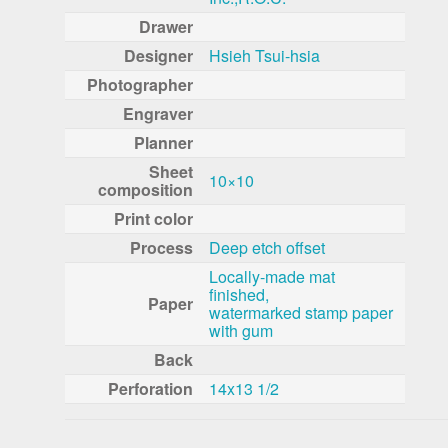
Drawer
Designer
Hsieh Tsui-hsia
Photographer
Engraver
Planner
Sheet
10×10
composition
Print color
Process
Deep etch offset
Locally-made mat
finished,
Paper
watermarked stamp paper
with gum
Back
Perforation
14x13 1/2