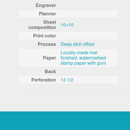
Engraver
Planner
Sheet
10×10
composition
Print color
Process
Deep etch offset
Locally-made mat
Paper
finished, watermarked
stamp paper with gum
Back
Perforation
13 1/2