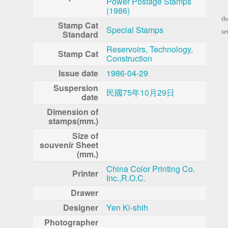
Power Postage Stamps
El
(1986)
th
Stamp Cat
Special Stamps
se
Standard
Reservoirs, Technology,
Stamp Cat
Construction
Issue date
1986-04-29
Suspersion
民國75年10月29日
date
Dimension of
stamps(mm.)
Size of
souvenir Sheet
(mm.)
China Color Printing Co.
Printer
Inc.,R.O.C.
Drawer
Designer
Yen Ki-shih
Photographer