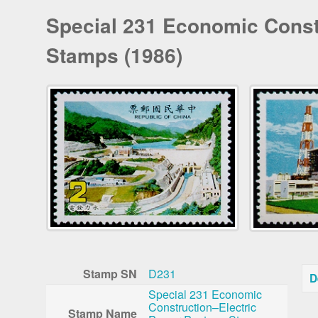
Special 231 Economic Const
Stamps (1986)
Stamp SN
D231
D
Special 231 Economic
Construction–Electric
Stamp Name