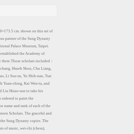
173.5 cm. shown on this set of
ous painter of the Sung Dynasty
tional Palace Museum, Taipei.
stablished the Academy of
ve there.Those scholars included：
h-chang, Hsueh Shou, Chu Liang,
ao, Li Sou-su, Yu Shih-nan, Tsai
h Yuan-ching, Kai Wen-ta, and
 Liu Hsiao-sun to take his
 ordered to paint the
he name and rank of each of the
ghteen Scholars. The graceful and
m the Sung Dynasty copies. The
ts of music, wei-chi (chess),