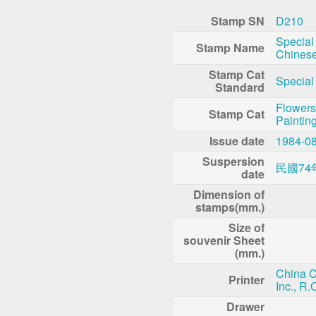
Stamp SN
D210
Special
Stamp Name
Chinese
Stamp Cat
Special
Standard
Flowers
Stamp Cat
Paintin
Issue date
1984-0
Suspersion
民國74
date
Dimension of
stamps(mm.)
Size of
souvenir Sheet
(mm.)
China C
Printer
Inc., R.
Drawer