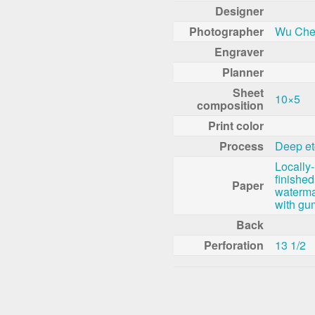
Designer
Photographer
Wu Che
Engraver
Planner
Sheet
10×5
composition
Print color
Process
Deep et
Locally
finished
Paper
waterma
with gu
Back
Perforation
13 1/2