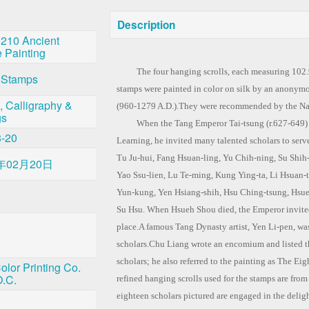
Description
 210 Ancient
 Painting
The four hanging scrolls, each measuring 102.9×
 Stamps
stamps were painted in color on silk by an anonym
, Calligraphy &
(960-1279 A.D.).They were recommended by the Na
gs
When the Tang Emperor Tai-tsung (r.627-649) e
8-20
Learning, he invited many talented scholars to ser
Tu Ju-hui, Fang Hsuan-ling, Yu Chih-ning, Su Shi
年02月20日
Yao Ssu-lien, Lu Te-ming, Kung Ying-ta, Li Hsuan-t
Yun-kung, Yen Hsiang-shih, Hsu Ching-tsung, Hsue
Su Hsu. When Hsueh Shou died, the Emperor invited
place.A famous Tang Dynasty artist, Yen Li-pen, was
scholars.Chu Liang wrote an encomium and listed t
scholars; he also referred to the painting as The Ei
olor Printing Co.
O.C.
refined hanging scrolls used for the stamps are fro
eighteen scholars pictured are engaged in the deligh