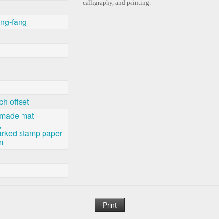
calligraphy, and painting.
ng-fang
ch offset
-made mat
,
rked stamp paper
m
Print