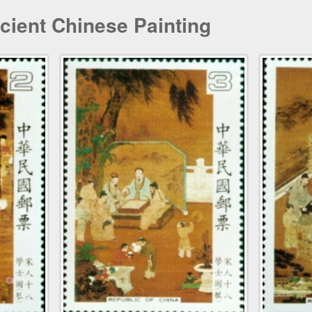
cient Chinese Painting