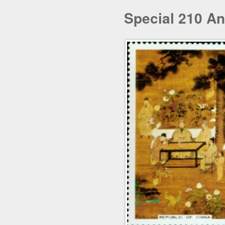
Special 210 An