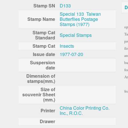
Stamp SN
D133
D
Special 133 Taiwan
Stamp Name
Butterflies Postage
Stamps (1977)
op
Stamp Cat
Special Stamps
Ta
Standard
pr
Stamp Cat
Insects
fi
Issue date
1977-07-20
an
Suspersion
bu
date
fo
Dimension of
At
stamps(mm.)
Th
Size of
fe
souvenir Sheet
(mm.)
China Color Printing Co.
Printer
Inc., R.O.C.
Drawer