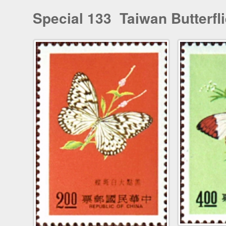
Special 133 Taiwan Butterfl