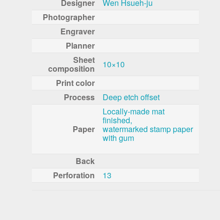
Designer
Wen Hsueh-ju
Photographer
Engraver
Planner
Sheet
10×10
composition
Print color
Process
Deep etch offset
Locally-made mat
finished,
Paper
watermarked stamp paper
with gum
Back
Perforation
13