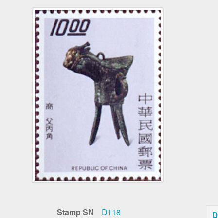
Stamp SN
D118
D