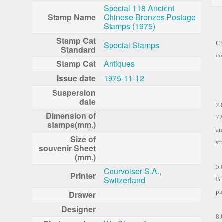
Special 118 Ancient
Stamp Name
Chinese Bronzes Postage
Stamps (1975)
To
Stamp Cat
Special Stamps
Ch
Standard
co
Stamp Cat
Antiques
Issue date
1975-11-12
Th
Suspersion
date
2.
Dimension of
72
stamps(mm.)
an
Size of
st
souvenir Sheet
(mm.)
5.
Courvoiser S.A.,
Printer
Switzerland
B.
ph
Drawer
Designer
8.