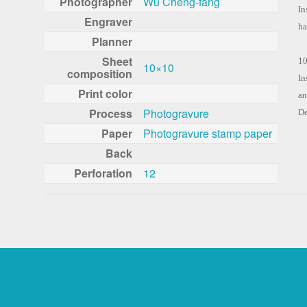
Photographer
Wu Cheng-fang
In
Engraver
ha
Planner
Sheet
10
10×10
composition
In
Print color
an
Process
Photogravure
De
Paper
Photogravure stamp paper
Back
Perforation
12