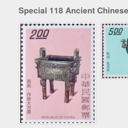
Special 118 Ancient Chines