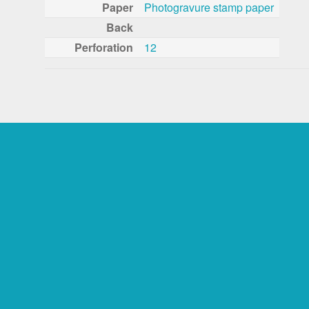
Paper
Photogravure stamp paper
Back
Perforation
12