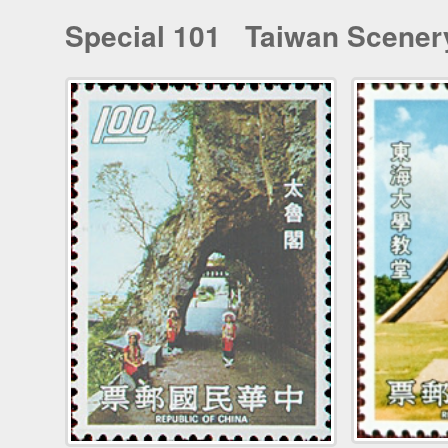
Special 101 Taiwan Scenery