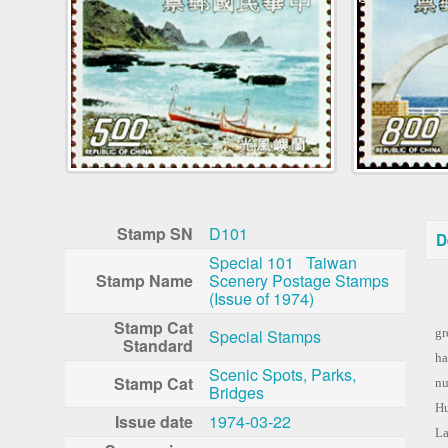
Stamp SN
D101
D
Special 101 Taiwan
Stamp Name
Scenery Postage Stamps
(Issue of 1974)
Si
Stamp Cat
Special Stamps
gr
Standard
ha
Scenic Spots, Parks,
Stamp Cat
nu
Bridges
Hu
Issue date
1974-03-22
La