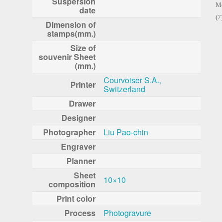
Suspersion
Me
date
(7
Dimension of
stamps(mm.)
Size of
souvenir Sheet
(mm.)
Courvoiser S.A.,
Printer
Switzerland
Drawer
Designer
Photographer
Liu Pao-chin
Engraver
Planner
Sheet
10×10
composition
Print color
Process
Photogravure