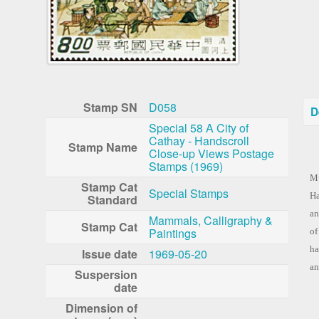
Stamp SN
D058
D
Special 58 A City of
Cathay - Handscroll
Stamp Name
Close-up Views Postage
Co
Stamps (1969)
Mu
Stamp Cat
Special Stamps
Ha
Standard
an
Mammals, Calligraphy &
Stamp Cat
Paintings
of
ha
Issue date
1969-05-20
an
Suspersion
date
Dimension of