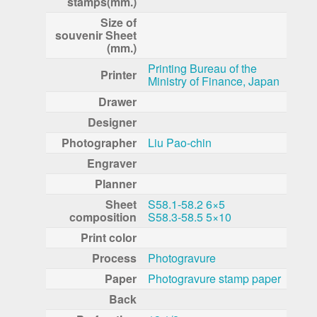
stamps(mm.)
Size of
souvenir Sheet
(mm.)
Printing Bureau of the
Printer
Ministry of Finance, Japan
Drawer
Designer
Photographer
Liu Pao-chin
Engraver
Planner
Sheet
S58.1-58.2 6×5
composition
S58.3-58.5 5×10
Print color
Process
Photogravure
Paper
Photogravure stamp paper
Back