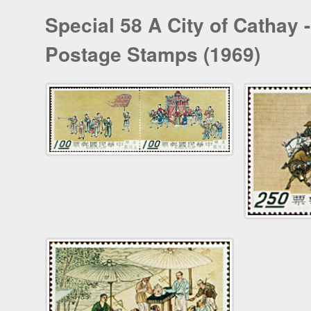
Special 58 A City of Cathay
Postage Stamps (1969)