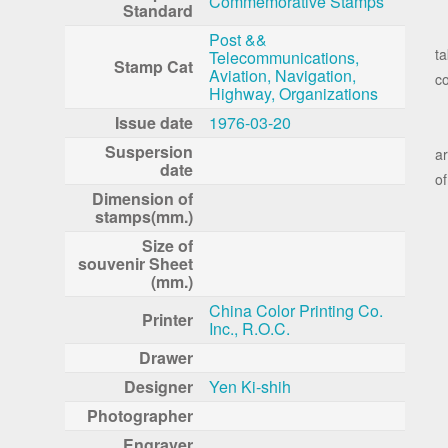
Commemorative Stamps
Standard
T
Post &&
ta
Telecommunications,
Stamp Cat
Aviation, Navigation,
c
Highway, Organizations
Issue date
1976-03-20
T
Suspersion
ar
date
of
Dimension of
stamps(mm.)
Size of
souvenir Sheet
(mm.)
China Color Printing Co.
Printer
Inc., R.O.C.
Drawer
Designer
Yen Ki-shih
Photographer
Engraver