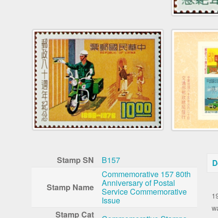
Stamp SN
B157
D
Commemorative 157 80th
Anniversary of Postal
T
Stamp Name
Service Commemorative
1
Issue
w
Stamp Cat