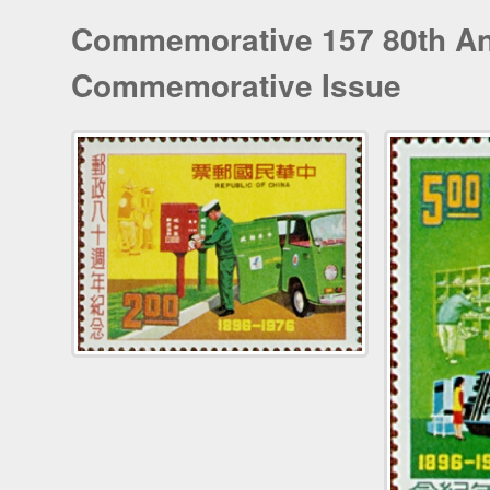
Commemorative 157 80th Ann
Commemorative Issue