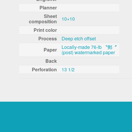
Planner
Sheet
10×10
composition
Print color
Process
Deep etch offset
Locally-made 76-lb 〝郵〞
Paper
(post) watermarked paper
Back
Perforation
13 1/2