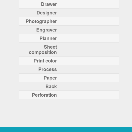
Drawer
Designer
Photographer
Engraver
Planner
Sheet
composition
Print color
Process
Paper
Back
Perforation