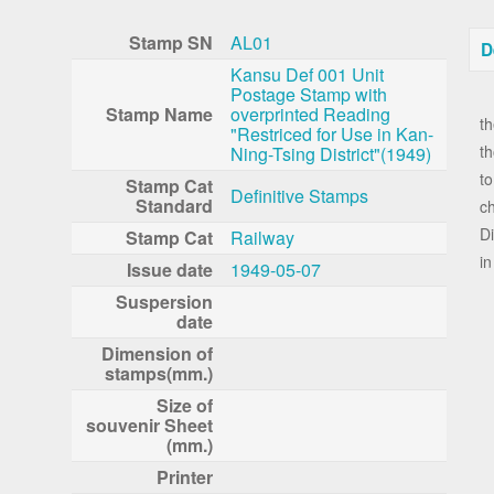
Stamp SN
AL01
D
Kansu Def 001 Unit
Postage Stamp with
I
Stamp Name
overprinted Reading
th
"Restriced for Use in Kan-
t
Ning-Tsing District"(1949)
to
Stamp Cat
Definitive Stamps
Standard
c
Di
Stamp Cat
Railway
in
Issue date
1949-05-07
Suspersion
date
Dimension of
stamps(mm.)
Size of
souvenir Sheet
(mm.)
Printer