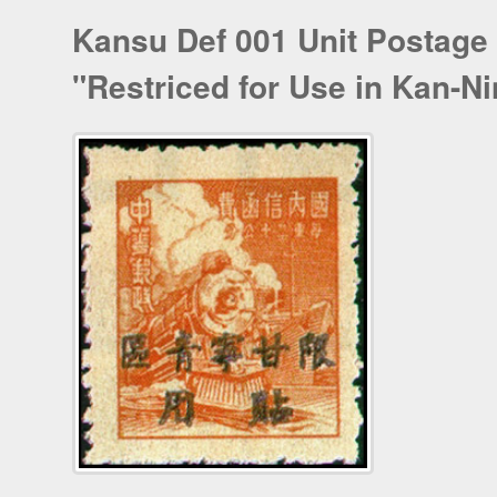
Kansu Def 001 Unit Postage
"Restriced for Use in Kan-Ni