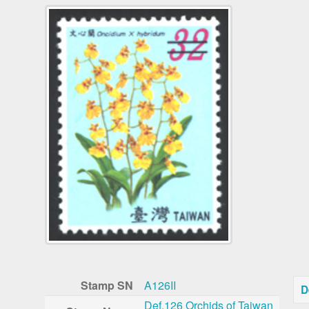
Stamp SN
A126II
D
Def.126 Orchids of Taiwan