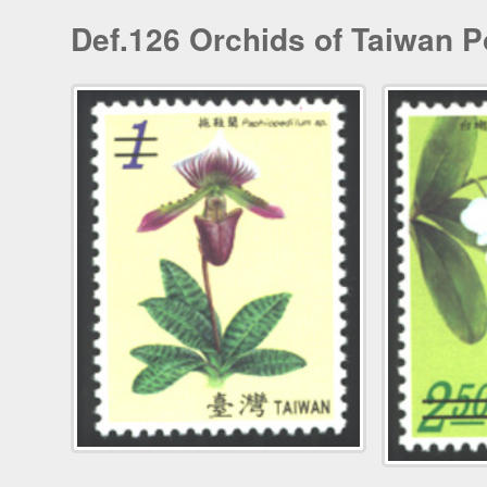
Def.126 Orchids of Taiwan P