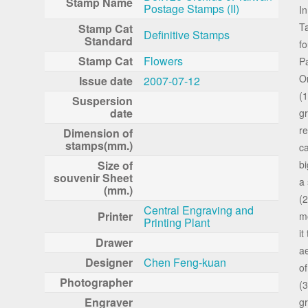
Stamp Name
Postage Stamps (II)
In
Ta
Stamp Cat
Definitive Stamps
Standard
fo
Stamp Cat
Flowers
P
On
Issue date
2007-07-12
(1
Suspersion
date
gr
re
Dimension of
stamps(mm.)
ca
Size of
bi
souvenir Sheet
a 
(mm.)
(2
Central Engraving and
Printer
mo
Printing Plant
it
Drawer
ae
Designer
Chen Feng-kuan
of
Photographer
(
Engraver
gr