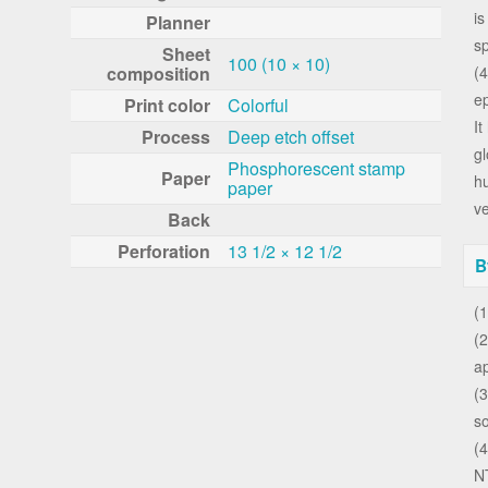
is
Planner
sp
Sheet
100 (10 × 10)
composition
(
ep
Print color
Colorful
It
Process
Deep etch offset
gl
Phosphorescent stamp
Paper
h
paper
ve
Back
Perforation
13 1/2 × 12 1/2
B
(1
(2
a
(3
s
(4
N