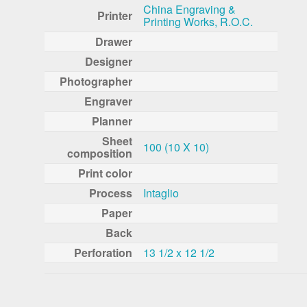
China Engraving &
Printer
Printing Works, R.O.C.
Drawer
Designer
Photographer
Engraver
Planner
Sheet
100 (10 X 10)
composition
Print color
Process
Intaglio
Paper
Back
Perforation
13 1/2 x 12 1/2