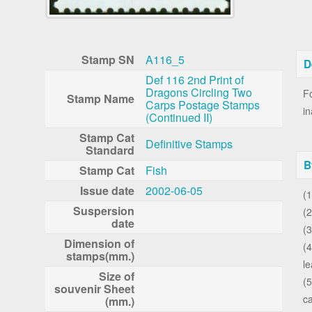
Stamp SN
A116_5
D
Def 116 2nd Print of
Dragons Circling Two
Fo
Stamp Name
Carps Postage Stamps
in
(Continued II)
Stamp Cat
Definitive Stamps
Standard
B
Stamp Cat
Fish
Issue date
2002-06-05
(1
Suspersion
(2
date
(3
Dimension of
(
stamps(mm.)
le
Size of
(5
souvenir Sheet
ca
(mm.)