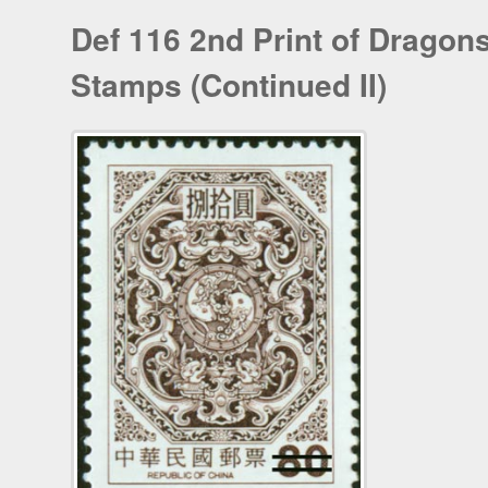
Def 116 2nd Print of Dragon
Stamps (Continued II)