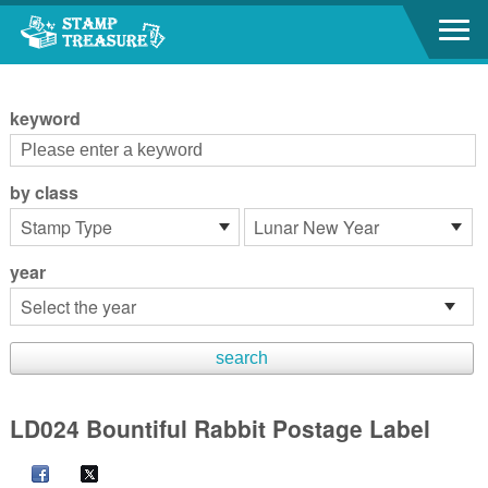
Go to content area
:::
keyword
by class
year
LD024 Bountiful Rabbit Postage Label