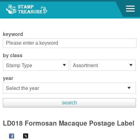
Go to content area
:::
keyword
by class
year
LD018 Formosan Macaque Postage Label