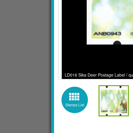
LD016 Sika Deer Postage Label / qua
Stamps List