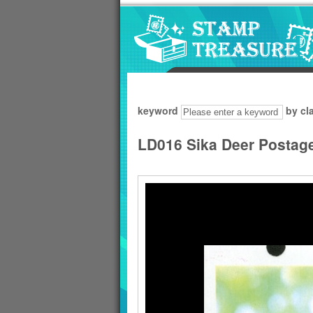
Go to content area
:::
keyword
by cl
LD016 Sika Deer Postag