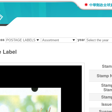
:::
中華郵政全球
ass
year
e Label
Stam
Stamp 
Stam
Sta
Stam
Issue
Suspe