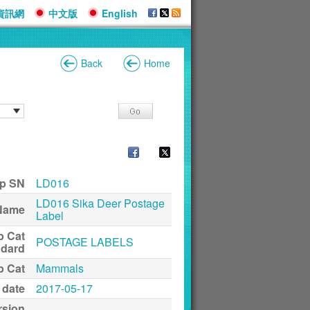
資訊網
中文版
English
Back
Home
p SN
LD016
LD016 Sika Deer Postage
Name
Label
p Cat
POSTAGE LABELS
ndard
p Cat
Mammals
 date
2017-05-17
rsion