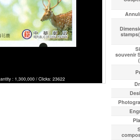
Annul
Dimensi
stamps
Si
souvenir 
Pr
ntity : 1,300,000 / Clicks: 23622
Dr
Des
Photogr
Eng
Pl
compos