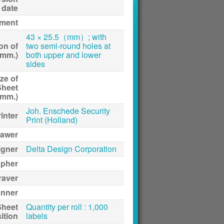
date
ment
43 × 25.5（mm）; with
on of
two semi-round holes at
(mm.)
both upper and lower
sides
ze of
Sheet
(mm.)
Joh. Enschede Security
inter
Print (Holland)
awer
igner
Delta Design Corporation
apher
raver
anner
Sheet
Quantity per roll : 1,000
ition
labels