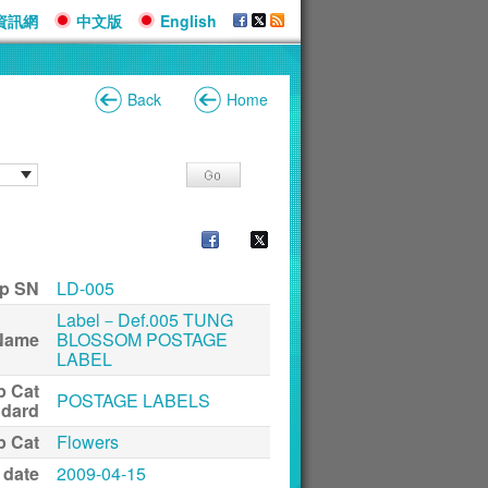
資訊網
中文版
English
Back
Home
p SN
LD-005
Label－Def.005 TUNG
Name
BLOSSOM POSTAGE
LABEL
p Cat
POSTAGE LABELS
ndard
p Cat
Flowers
 date
2009-04-15