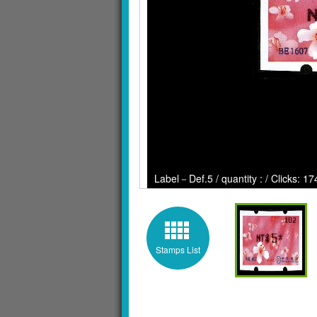
Label－Def.5 / quantity : / Clicks: 1
Stamps List