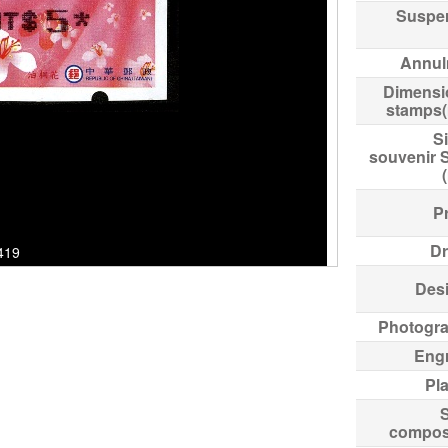
Suspe
Annul
Dimensi
stamps
Si
souvenir 
Pr
Dr
7419
Des
Photogr
Eng
Pl
compos