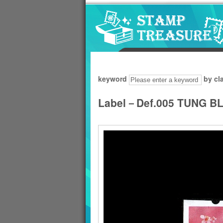
Go to content area
:::
keyword
by cl
Label－Def.005 TUNG 