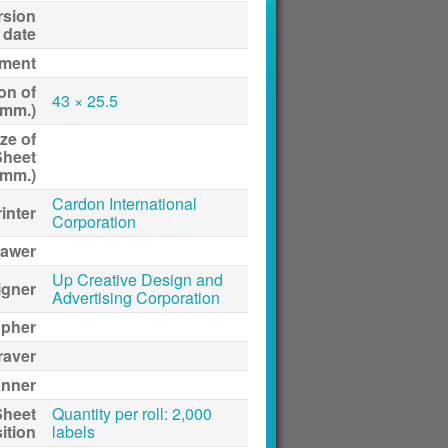
rsion
date
ment
on of
43 × 25.5
(mm.)
ze of
Sheet
(mm.)
Cardon International
inter
Corporation
awer
Up Creative Design and
igner
Advertising Corporation
apher
raver
anner
Sheet
Quantity per roll: 2,000
ition
labels