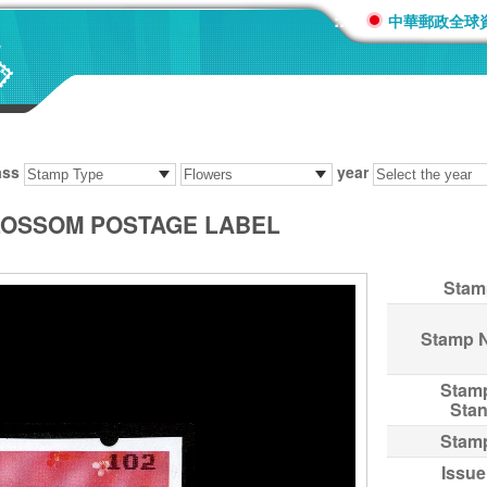
:::
中華郵政全球
ass
year
BLOSSOM POSTAGE LABEL
Stam
Stamp 
Stam
Sta
Stam
Issue