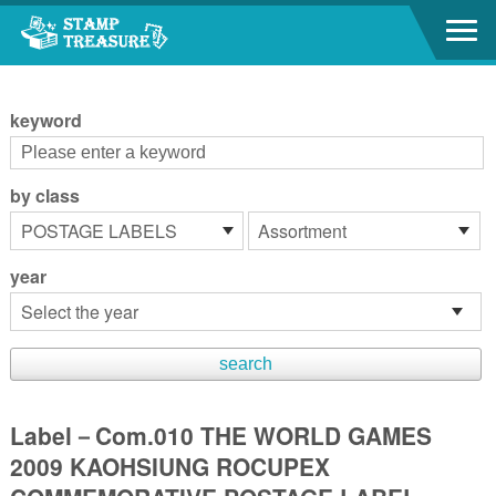
Go to content area
:::
keyword
by class
year
Label－Com.010 THE WORLD GAMES
2009 KAOHSIUNG ROCUPEX