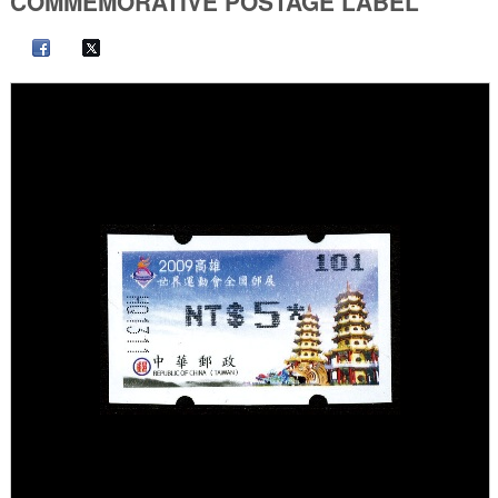
COMMEMORATIVE POSTAGE LABEL