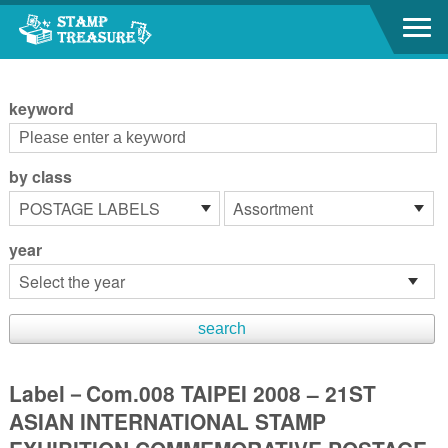
Go to content area
:::
keyword
by class
year
Label－Com.008 TAIPEI 2008 – 21ST
ASIAN INTERNATIONAL STAMP