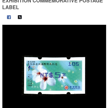
EXHIBITION COMMEMORATIVE POSTAGE
LABEL