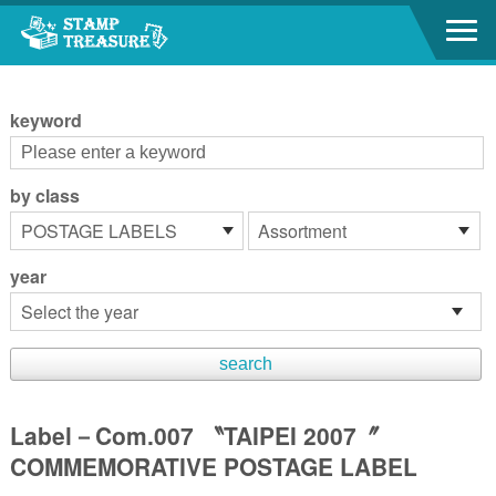
Go to content area
:::
keyword
by class
year
Label－Com.007 〝TAIPEI 2007〞
COMMEMORATIVE POSTAGE LABEL