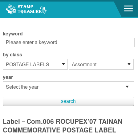
Go to content area
:::
keyword
by class
year
Label－Com.006 ROCUPEX’07 TAINAN
COMMEMORATIVE POSTAGE LABEL