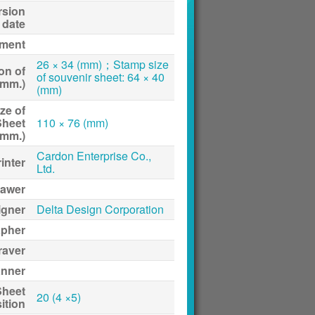
rsion
date
ment
26 × 34 (mm)；Stamp size
on of
of souvenir sheet: 64 × 40
(mm.)
(mm)
ze of
Sheet
110 × 76 (mm)
(mm.)
Cardon Enterprise Co.,
inter
Ltd.
awer
igner
Delta Design Corporation
apher
raver
anner
Sheet
20 (4 ×5)
ition