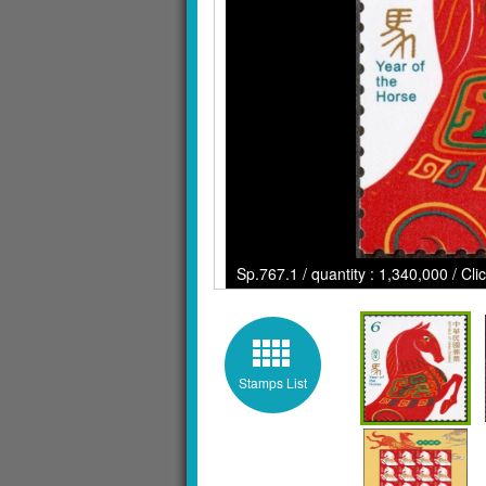
Sp.767.1 / quantity : 1,340,000 / Cl
Stamps List