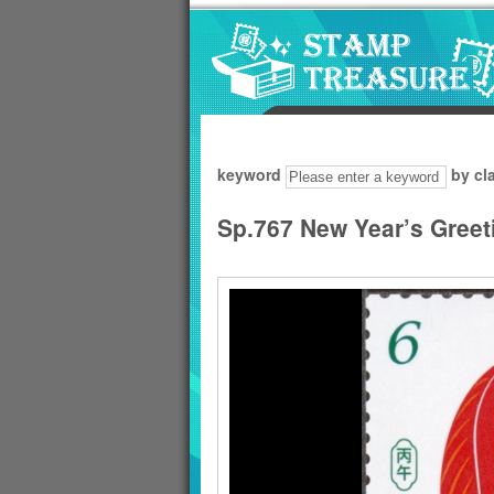
Go to content area
:::
keyword
by cl
Sp.767 New Year’s Greet