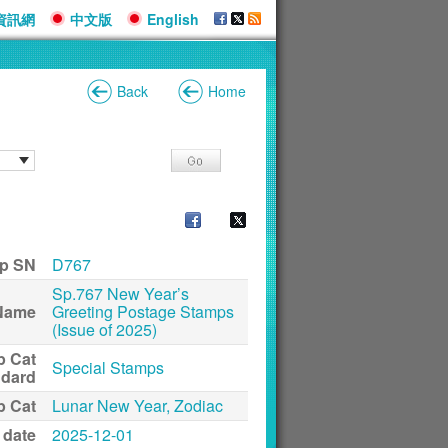
資訊網
中文版
English
Back
Home
p SN
D767
Sp.767 New Year’s
Name
Greeting Postage Stamps
(Issue of 2025)
p Cat
Special Stamps
ndard
p Cat
Lunar New Year, Zodiac
 date
2025-12-01