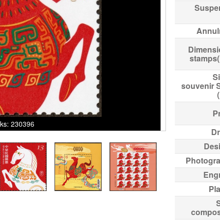
Suspe
Annul
Dimensi
stamps
Si
souvenir 
Pr
icks: 230396
Dr
Des
Photogr
Eng
Pl
compos