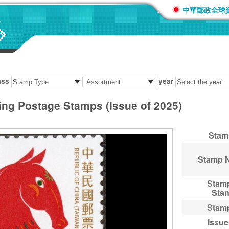
:::
中華郵政全球
ass
year
ing Postage Stamps (Issue of 2025)
Stam
Stamp 
Stam
Sta
Stam
Issue