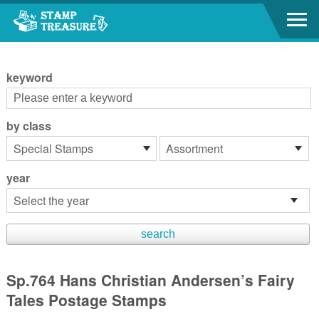
Go to content area
:::
keyword
by class
year
Sp.764 Hans Christian Andersen’s Fairy
Tales Postage Stamps