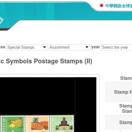
:::
中華郵政全球
ass
year
c Symbols Postage Stamps (II)
Stam
Stamp 
Stam
Sta
Stam