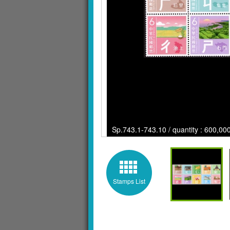
Sp.743.1-743.10 / quantity : 600,000
Stamps List