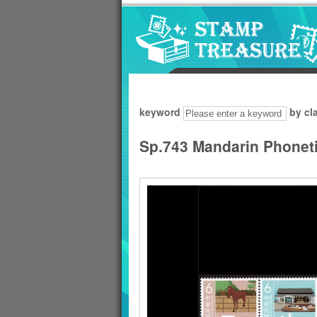
Go to content area
:::
keyword
by cl
Sp.743 Mandarin Phoneti