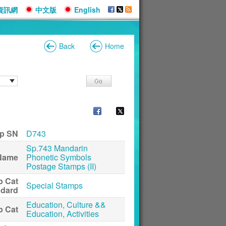
資訊網
中文版
English
Back
Home
p SN
D743
Sp.743 Mandarin
Name
Phonetic Symbols
Postage Stamps (II)
p Cat
Special Stamps
ndard
Education, Culture &&
p Cat
Education, Activities