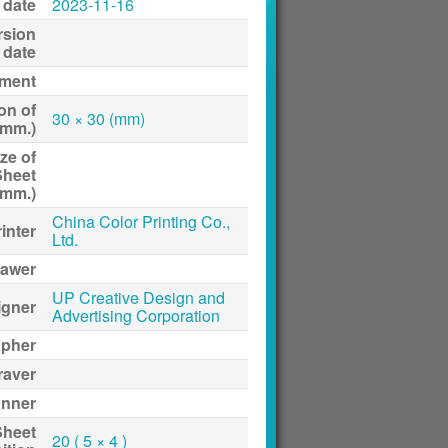
 date
2023-11-16
rsion
date
ment
on of
30 × 30 (mm)
(mm.)
ze of
Sheet
(mm.)
China Color Printing Co.,
inter
Ltd.
awer
UP Creative Design and
igner
Advertising Corporation
apher
raver
anner
Sheet
20 ( 5 × 4 )