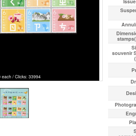
Issue
Suspe
Annul
Dimensi
stamps
Si
souvenir 
Pr
 each / Clicks: 33994
Dr
Des
Photogr
Eng
Pl