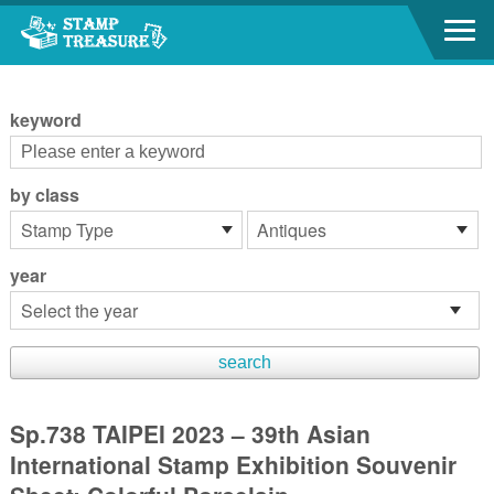
Go to content area
:::
keyword
by class
year
Sp.738 TAIPEI 2023 – 39th Asian
International Stamp Exhibition Souvenir