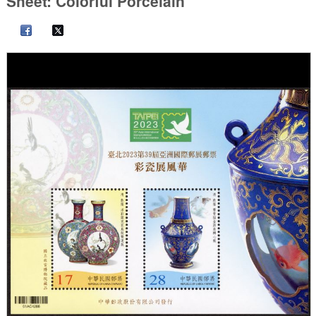
Sheet: Colorful Porcelain