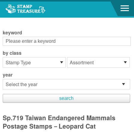
Go to content area
:::
keyword
by class
year
Sp.719 Taiwan Endangered Mammals
Postage Stamps－Leopard Cat