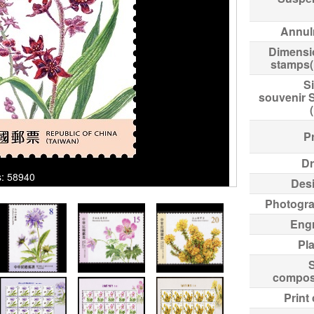
Annul
Dimensi
stamps
Si
souvenir 
Pr
Dr
ks: 58940
Des
Photogr
Eng
Pl
compos
Print