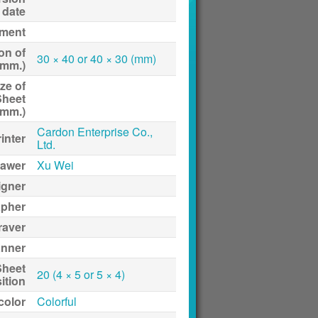
date
ment
on of
30 × 40 or 40 × 30 (mm)
(mm.)
ze of
Sheet
(mm.)
Cardon Enterprise Co.,
inter
Ltd.
awer
Xu Wei
igner
apher
raver
anner
Sheet
20 (4 × 5 or 5 × 4)
ition
 color
Colorful