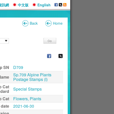
資訊網
中文版
English
Back
Home
p SN
D709
Sp.709 Alpine Plants
Name
Postage Stamps (I)
p Cat
Special Stamps
ndard
p Cat
Flowers, Plants
 date
2021-06-30
rsion