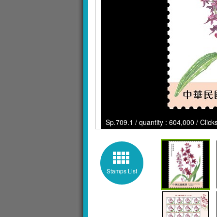
Sp.709.1 / quantity : 604,000 / Clic
Stamps List