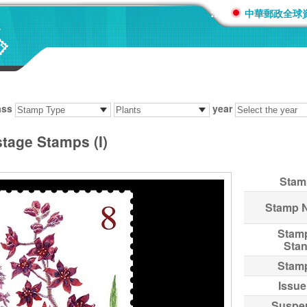
:::
中華郵政全球
ass
year
stage Stamps (I)
Stam
Stamp 
Stam
Sta
Stam
Issue
Suspe