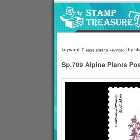
Go to content area
:::
keyword
by cl
Sp.709 Alpine Plants Po