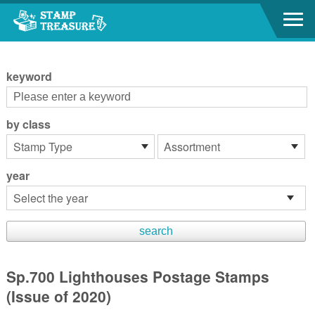
Go to content area
:::
keyword
by class
year
Sp.700 Lighthouses Postage Stamps
(Issue of 2020)