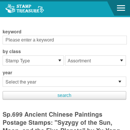
Go to content area
:::
keyword
by class
year
Sp.699 Ancient Chinese Paintings
Postage Stamps: "Syzygy of the Sun,