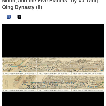
Moon, and the Five Planets" by Xu Yang,
Qing Dynasty (II)