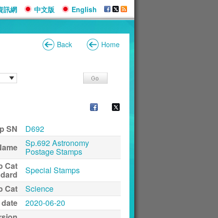
資訊網
中文版
English
Back
Home
p SN
D692
Sp.692 Astronomy
Name
Postage Stamps
p Cat
Special Stamps
ndard
p Cat
Science
 date
2020-06-20
rsion