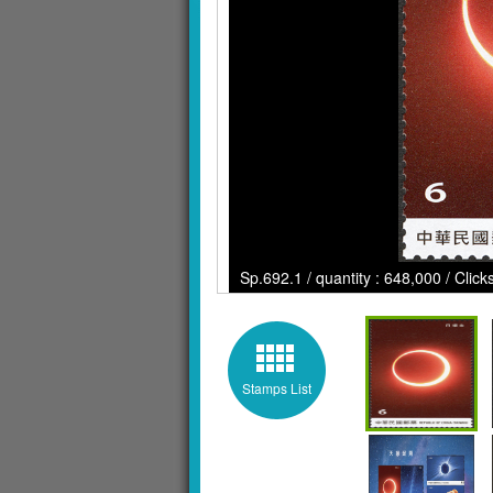
Sp.692.1 / quantity : 648,000 / Clic
Stamps List