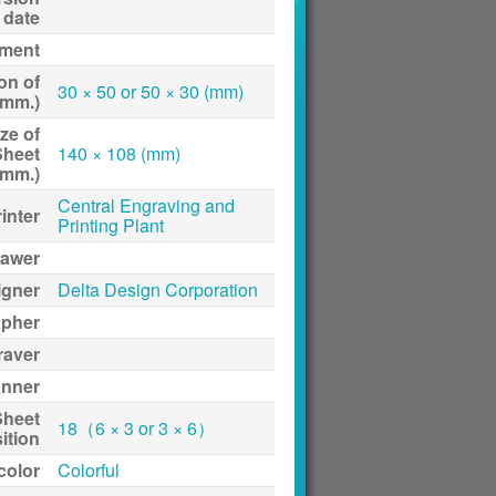
date
ment
on of
30 × 50 or 50 × 30 (mm)
(mm.)
ze of
Sheet
140 × 108 (mm)
(mm.)
Central Engraving and
inter
Printing Plant
awer
igner
Delta Design Corporation
apher
raver
anner
Sheet
18（6 × 3 or 3 × 6）
ition
 color
Colorful