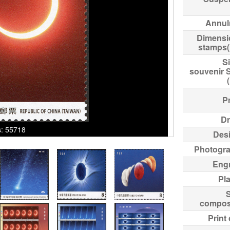
Annul
Dimensi
stamps
Si
souvenir 
Pr
Dr
ks: 55718
Des
Photogr
Eng
Pl
compos
Print