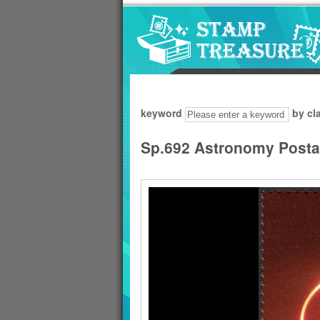
Go to content area
:::
keyword
by cl
Sp.692 Astronomy Post