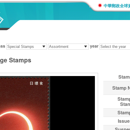
:::
中華郵政全球
ass
year
age Stamps
Stam
Stamp 
Stam
Sta
Stam
Issue
Suspe