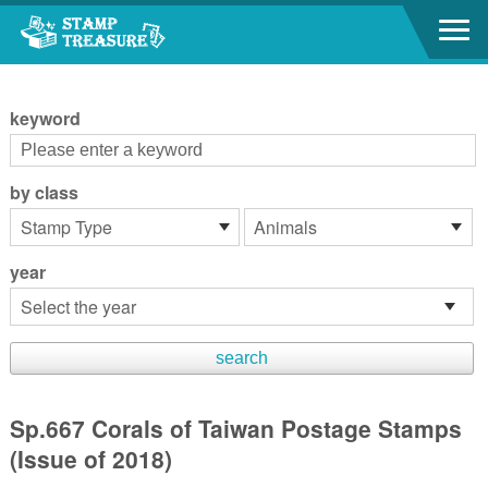
Go to content area
:::
keyword
by class
year
Sp.667 Corals of Taiwan Postage Stamps
(Issue of 2018)