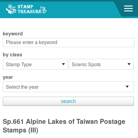
Go to content area
:::
keyword
by class
year
Sp.661 Alpine Lakes of Taiwan Postage
Stamps (III)