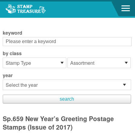
Go to content area
:::
keyword
by class
year
Sp.659 New Year’s Greeting Postage
Stamps (Issue of 2017)