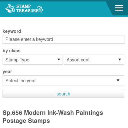
Go to content area
:::
keyword
by class
year
Sp.656 Modern Ink-Wash Paintings
Postage Stamps